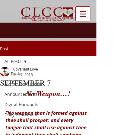
Post
All Posts
Covenant Love
All Posts
Sep 7, 2015
SEPTEMBER 7
A Note from Pastor
No Weapon…!
Announcements
Digital Handouts
“No weapon that is formed against 
Daily Devotional
thee shall prosper; and every 
tongue that shall rise against thee 
in judgment thou shalt condemn. 