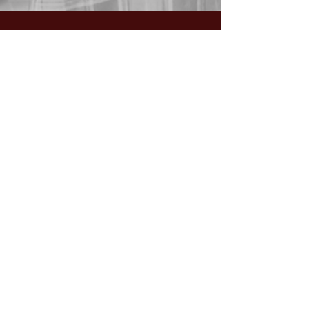
GIVING:
Worship the Lord
with your
First Fruits, Tithes, Offerings.
If giving via
Zelle, Venmo,
Cash App
(with no fees),
use
nawrev@gmail(dot)com
or give via PayPal below.
DONATE via PayPal