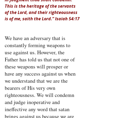
This is the heritage of the servants 
of the Lord, and their righteousness 
is of me, saith the Lord.” Isaiah 54:17
We have an adversary that is 
constantly forming weapons to 
use against us. However, the 
Father has told us that not one of 
these weapons will prosper or 
have any success against us when 
we understand that we are the 
bearers of His very own 
righteousness. We will condemn 
and judge inoperative and 
ineffective any word that satan 
brings against us because we are 