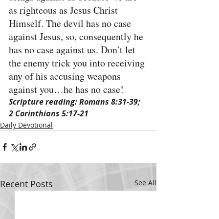
as righteous as Jesus Christ 
Himself. The devil has no case 
against Jesus, so, consequently he 
has no case against us. Don’t let 
the enemy trick you into receiving 
any of his accusing weapons 
against you…he has no case!
Scripture reading: Romans 8:31-39; 
2 Corinthians 5:17-21
Daily Devotional
Recent Posts
See All