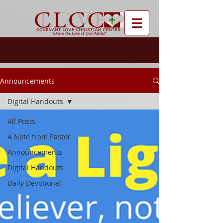
Announcements
Digital Handouts
All Posts
A Note from Pastor
Announcements
Digital Handouts
Daily Devotional