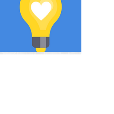
Covenant Love
Apr 21, 2020
Be a Light!