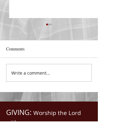
DECEMBER 30
DECEMBER 29
Be Aware of The Tenses
Praise Him All Da
“Blessed be the God and
“From the rising 
Comments
Father of our Lord Jesus
the going down o
Christ, Who hath blessed us
the Lord’s name i
with all spiritual blessings
praised.” Psalm 1
Write a comment...
in...
Saints, we...
GIVING:
Worship the Lord
with your
First Fruits, Tithes, Offerings.