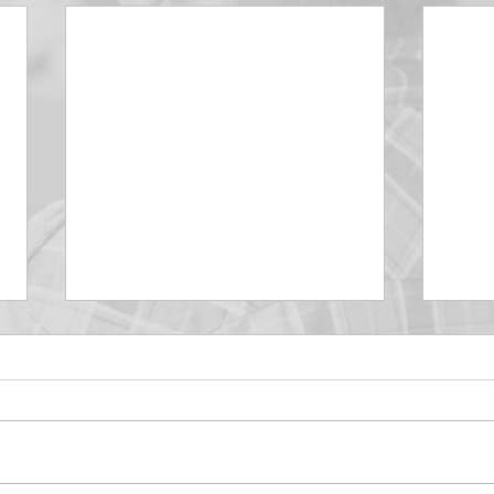
DECEMBER 30
DEC
Be Aware of The Tenses
Prais
“Blessed be the God and Father
the r
of our Lord Jesus Christ, Who
down 
hath blessed us with all
name 
spiritual blessings in...
113:3