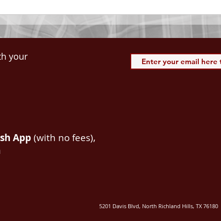
th your
ash App
(with no fees),
m
5201 Davis Blvd, North Richland Hills, TX 76180