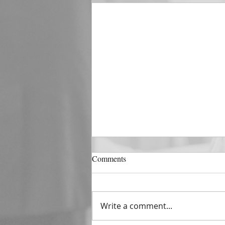
DECEMBER 31
Comments
The Horizon of A Fresh Start
“And He that sat upon the
throne said, Behold, I make all
Write a comment...
things new. And He said unto
me, Write: for these...