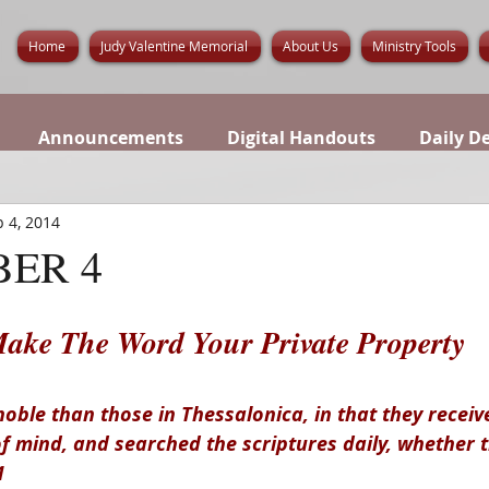
Home
Judy Valentine Memorial
About Us
Ministry Tools
Announcements
Digital Handouts
Daily D
 4, 2014
ER 4
ake The Word Your Private Property
oble than those in Thessalonica, in that they receiv
of mind, and searched the scriptures daily, whether 
1