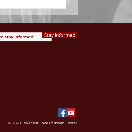
Stay Informed
© 2020 Covenant Love Christian Center