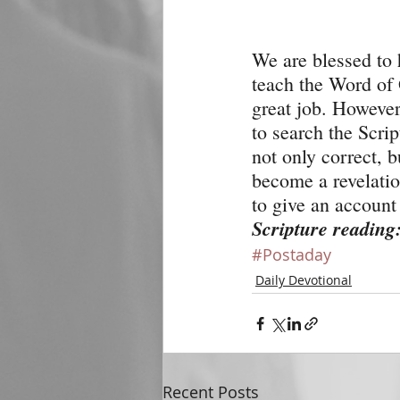
We are blessed to
teach the Word of 
great job. However,
to search the Scrip
not only correct, 
become a revelation
to give an account 
Scripture reading
#Postaday
Daily Devotional
Recent Posts