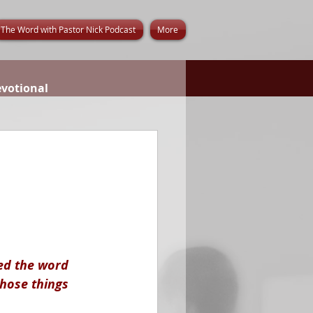
The Word with Pastor Nick Podcast
More
evotional
ed the word 
those things 