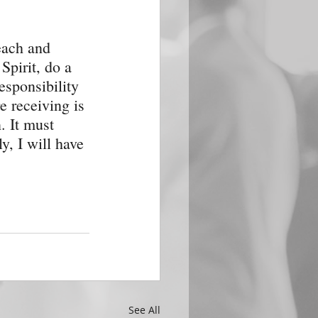
each and 
Spirit, do a 
esponsibility 
e receiving is 
. It must 
y, I will have 
See All