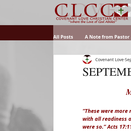
All Posts
A Note from Pastor
Covenant Love
Sep
SEPTEMB
M
“These were more n
with all readiness 
were so.” Acts 17:1