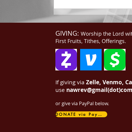
GIVING:
Worship the Lord wi
First Fruits, Tithes, Offerings.
If giving via
Zelle, Venmo, C
use
nawrev@gmail(dot)co
or give via PayPal below.
DONATE via PayPal