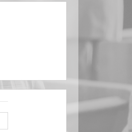
EMBER 29
e Him All Day Long “From
ising of sun unto the going
of the same the Lord’s
is to be praised.” Psalm
 Saints, we...