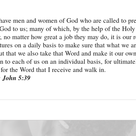
 have men and women of God who are called to pr
God to us; many of which, by the help of the Holy 
 no matter how great a job they may do, it is our r
tures on a daily basis to make sure that what we ar
but that we also take that Word and make it our own
 to each of us on an individual basis, for ultimatel
for the Word that I receive and walk in.
: John 5:39