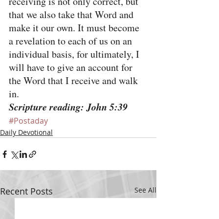
receiving is not only correct, but 
that we also take that Word and 
make it our own. It must become 
a revelation to each of us on an 
individual basis, for ultimately, I 
will have to give an account for 
the Word that I receive and walk 
in.
Scripture reading: John 5:39
#Postaday
Daily Devotional
Recent Posts
See All