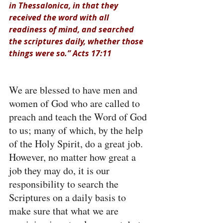
in Thessalonica, in that they 
received the word with all 
readiness of mind, and searched 
the scriptures daily, whether those 
things were so.” Acts 17:11
We are blessed to have men and 
women of God who are called to 
preach and teach the Word of God 
to us; many of which, by the help 
of the Holy Spirit, do a great job. 
However, no matter how great a 
job they may do, it is our 
responsibility to search the 
Scriptures on a daily basis to 
make sure that what we are 