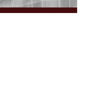
GIVING:
Worship the Lord
with your
First Fruits, Tithes, Offerings.
If giving via
Zelle, Venmo,
Cash App
(with no fees),
use
nawrev@gmail(dot)com
or give via PayPal below.
DONATE via PayPal