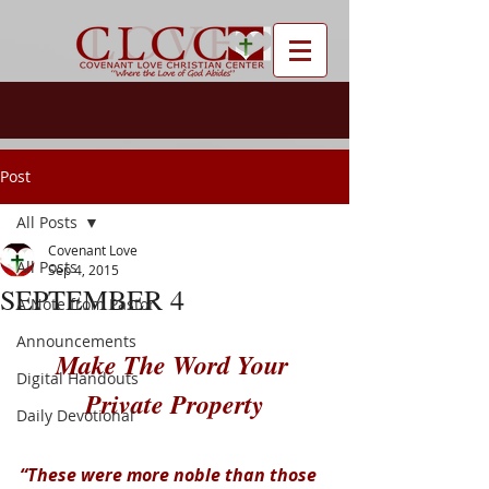
Post
All Posts
Covenant Love
All Posts
Sep 4, 2015
SEPTEMBER 4
A Note from Pastor
Announcements
Make The Word Your 
Digital Handouts
Private Property
Daily Devotional
“These were more noble than those 