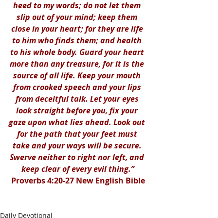
heed to my words; do not let them 
slip out of your mind; keep them 
close in your heart; for they are life 
to him who finds them; and health 
to his whole body. Guard your heart 
more than any treasure, for it is the 
source of all life. Keep your mouth 
from crooked speech and your lips 
from deceitful talk. Let your eyes 
look straight before you, fix your 
gaze upon what lies ahead. Look out 
for the path that your feet must 
take and your ways will be secure. 
Swerve neither to right nor left, and 
keep clear of every evil thing.”
Proverbs 4:20-27 New English Bible
Daily Devotional