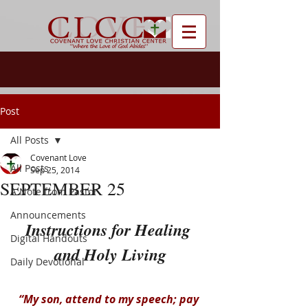
Post
All Posts
Covenant Love
All Posts
Sep 25, 2014
SEPTEMBER 25
A Note from Pastor
Announcements
Instructions for Healing 
Digital Handouts
and Holy Living
Daily Devotional
“My son, attend to my speech; pay 