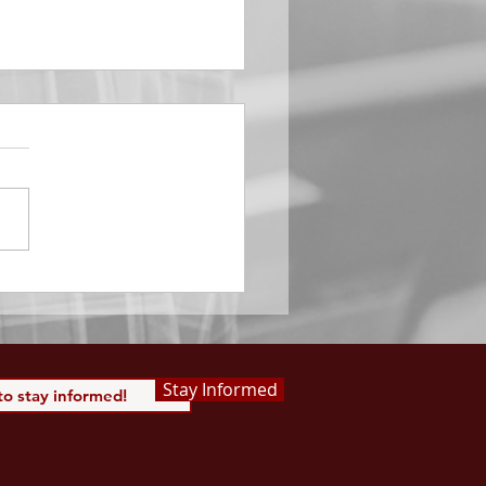
EMBER 29
e Him All Day Long “From
ising of sun unto the going
of the same the Lord’s
is to be praised.” Psalm
 Saints, we...
Stay Informed