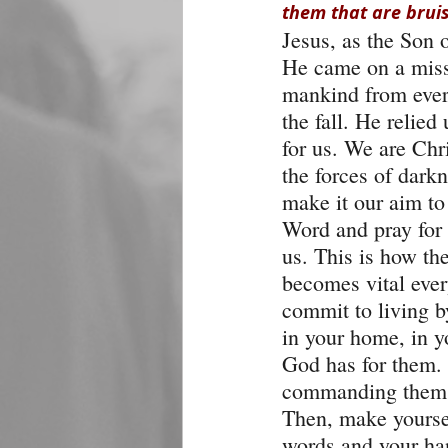
them that are bruis
Jesus, as the Son 
He came on a missi
mankind from ever
the fall. He relied
for us. We are Chr
the forces of dar
make it our aim to 
Word and pray for 
us. This is how the
becomes vital ever
commit to living b
in your home, in yo
God has for them.
commanding them to
Then, make yoursel
words and your ha