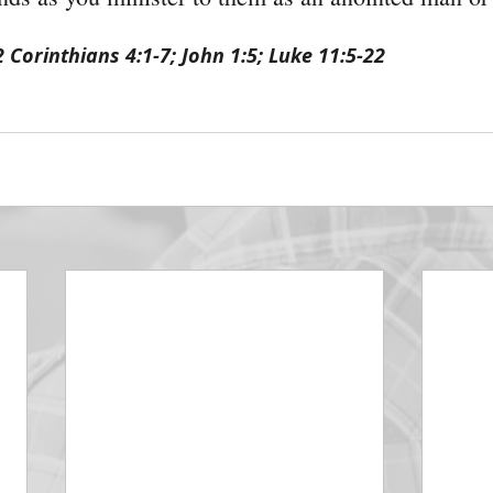
2 Corinthians 4:1-7; John 1:5; Luke 11:5-22