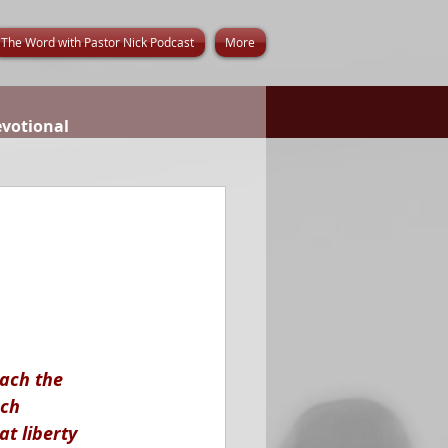
The Word with Pastor Nick Podcast
More
evotional
ach the 
ch 
at liberty 