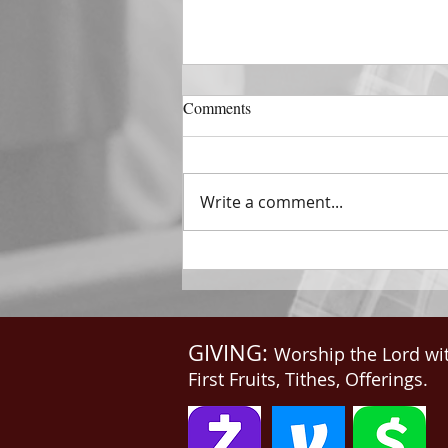
DECEMBER 31
Comments
The Horizon of A Fresh Start
“And He that sat upon the
throne said, Behold, I make all
Write a comment...
things new. And He said unto
me, Write: for these...
GIVING:
Worship the Lord wi
First Fruits, Tithes, Offerings.