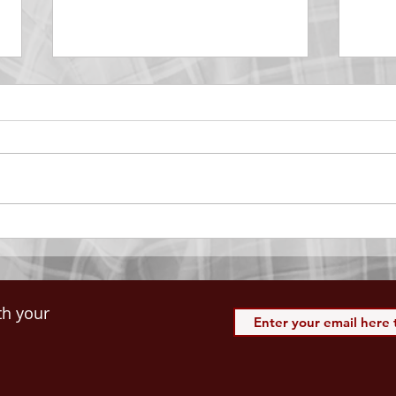
DECEMBER 30
DEC
Be Aware of The Tenses
Prais
“Blessed be the God and Father
the r
of our Lord Jesus Christ, Who
down 
hath blessed us with all
name 
spiritual blessings in...
113:3
th your