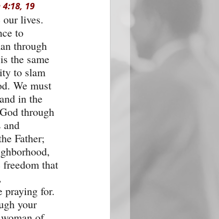
 4:18, 19
our lives. 
ce to 
an through 
 is the same 
ity to slam 
od. We must 
and in the 
 God through 
s and 
the Father; 
eighborhood, 
e freedom that 
 
 praying for. 
ough your 
r woman of 