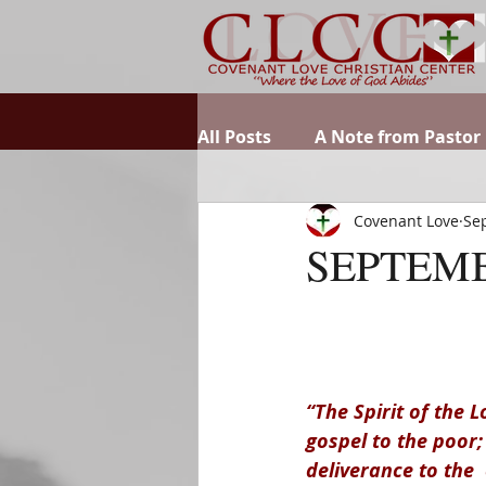
All Posts
A Note from Pastor
Covenant Love
Sep
SEPTEMB
“The Spirit of the
gospel to the poor
deliverance to the  