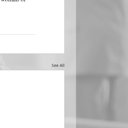
See All