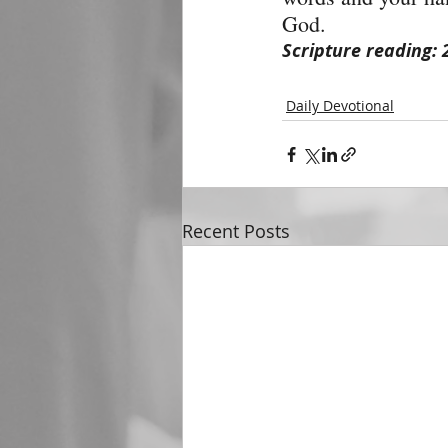
God.
Scripture reading: 
Daily Devotional
Recent Posts