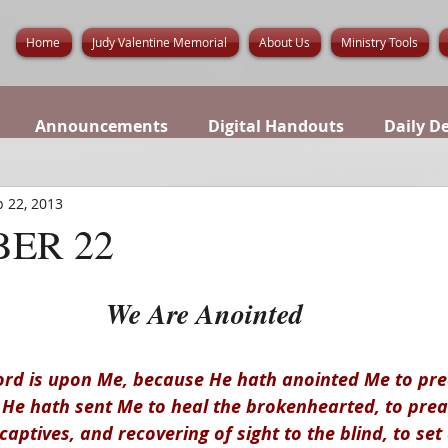
Home
Judy Valentine Memorial
About Us
Ministry Tools
Announcements
Digital Handouts
Daily D
 22, 2013
ER 22
We Are Anointed
 Lord is upon Me, because He hath anointed Me to pre
; He hath sent Me to heal the brokenhearted, to prea
captives, and recovering of sight to the blind, to set 