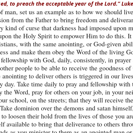
ed, to preach the acceptable year of the Lord.” Luke
of man, set us an example as to how we should live 
on from the Father to bring freedom and deliveran
y kind of curse that darkness had imposed upon m
 upon the Holy Spirit to empower Him to do this. It
istians, with the same anointing, or God-given abil
kness and make them obey the Word of the living G
fellowship with God, daily, consistently, in prayer 
other people to be able to receive the goodness of
 anointing to deliver others is triggered in our live
y day. Take time daily to pray and fellowship with 
y the Word, pray for others on your job, in your n
ur school, on the streets; that they will receive th
 Take dominion over the demons and satan himself,
 loosen their hold from the lives of those you are
f available to bring that deliverance to others thr
nds as you minister to them as an anointed man o