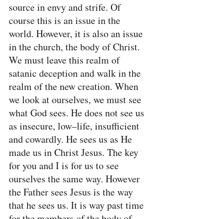
source in envy and strife. Of 
course this is an issue in the 
world. However, it is also an issue 
in the church, the body of Christ. 
We must leave this realm of 
satanic deception and walk in the 
realm of the new creation. When 
we look at ourselves, we must see 
what God sees. He does not see us 
as insecure, low–life, insufficient 
and cowardly. He sees us as He 
made us in Christ Jesus. The key 
for you and I is for us to see 
ourselves the same way. However 
the Father sees Jesus is the way 
that he sees us. It is way past time 
for the members of the body of 