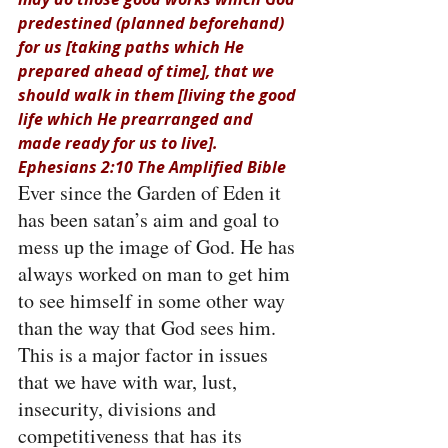
predestined (planned beforehand) 
for us [taking paths which He 
prepared ahead of time], that we 
should walk in them [living the good 
life which He prearranged and 
made ready for us to live]. 
Ephesians 2:10 The Amplified Bible
Ever since the Garden of Eden it 
has been satan’s aim and goal to 
mess up the image of God. He has 
always worked on man to get him 
to see himself in some other way 
than the way that God sees him. 
This is a major factor in issues 
that we have with war, lust, 
insecurity, divisions and 
competitiveness that has its 