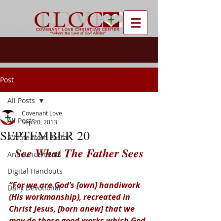
Post
All Posts
Covenant Love
All Posts
Sep 20, 2013
SEPTEMBER 20
A Note from Pastor
See What The Father Sees
Announcements
Digital Handouts
“For we are God’s [own] handiwork 
Daily Devotional
(His workmanship), recreated in 
Christ Jesus, [born anew] that we 
may do those good works which God 