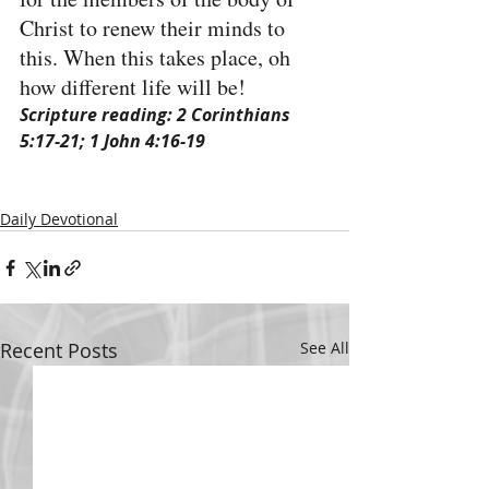
Christ to renew their minds to 
this. When this takes place, oh 
how different life will be!
Scripture reading: 2 Corinthians 
5:17-21; 1 John 4:16-19
Daily Devotional
Recent Posts
See All