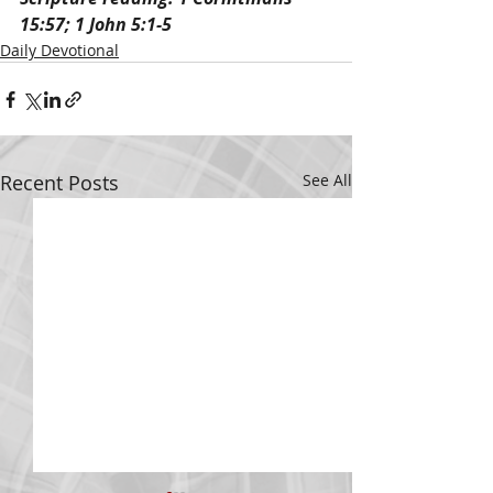
15:57; 1 John 5:1-5
Daily Devotional
Recent Posts
See All