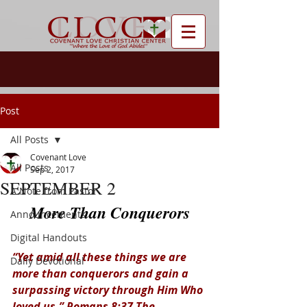
Post
All Posts
Covenant Love
All Posts
Sep 2, 2017
SEPTEMBER 2
A Note from Pastor
More Than Conquerors
Announcements
Digital Handouts
“Yet amid all these things we are 
Daily Devotional
more than conquerors and gain a 
surpassing victory through Him Who 
loved us.” Romans 8:37 The 