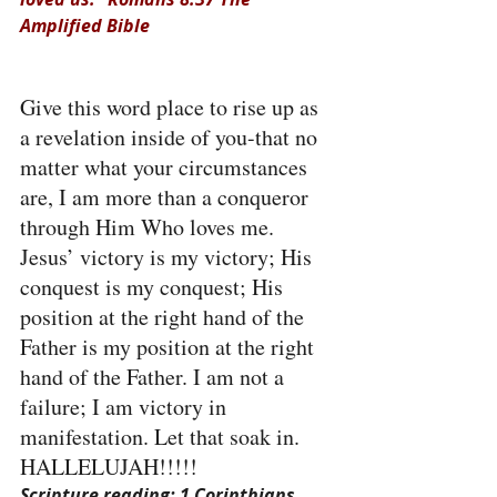
Amplified Bible
Give this word place to rise up as 
a revelation inside of you-that no 
matter what your circumstances 
are, I am more than a conqueror 
through Him Who loves me. 
Jesus’ victory is my victory; His 
conquest is my conquest; His 
position at the right hand of the 
Father is my position at the right 
hand of the Father. I am not a 
failure; I am victory in 
manifestation. Let that soak in. 
HALLELUJAH!!!!!
Scripture reading: 1 Corinthians 