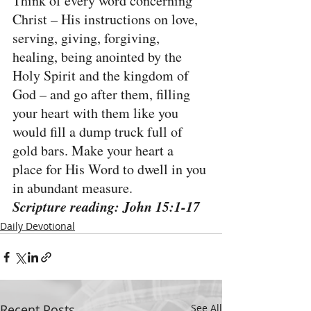
Think of every word concerning 
Christ – His instructions on love, 
serving, giving, forgiving, 
healing, being anointed by the 
Holy Spirit and the kingdom of 
God – and go after them, filling 
your heart with them like you 
would fill a dump truck full of 
gold bars. Make your heart a 
place for His Word to dwell in you 
in abundant measure.
Scripture reading: John 15:1-17
Daily Devotional
Recent Posts
See All