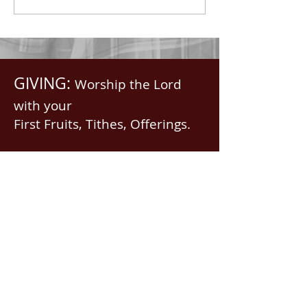
in...
Saints, we...
GIVING:
Worship the Lord
with your
First Fruits, Tithes, Offerings.
If giving via
Zelle, Venmo,
Cash App
(with no fees),
use
nawrev@gmail(dot)com
or give via PayPal below.