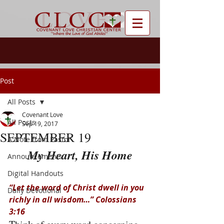
Post
All Posts
Covenant Love
All Posts
Sep 19, 2017
SEPTEMBER 19
A Note from Pastor
My Heart, His Home
Announcements
Digital Handouts
“Let the word of Christ dwell in you 
Daily Devotional
richly in all wisdom…” Colossians 
3:16