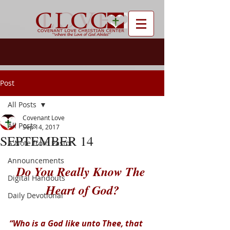
Post
All Posts
Covenant Love
All Posts
Sep 14, 2017
SEPTEMBER 14
A Note from Pastor
Announcements
Do You Really Know The 
Digital Handouts
Heart of God?
Daily Devotional
“Who is a God like unto Thee, that 