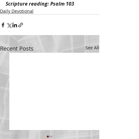
Scripture reading: Psalm 103
Daily Devotional
Recent Posts
See All