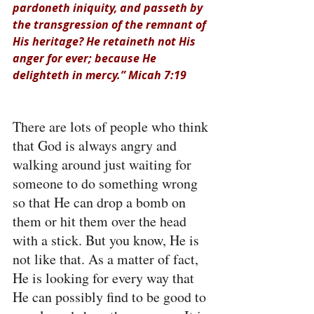
pardoneth iniquity, and passeth by 
the transgression of the remnant of 
His heritage? He retaineth not His 
anger for ever; because He 
delighteth in mercy.” Micah 7:19
There are lots of people who think 
that God is always angry and 
walking around just waiting for 
someone to do something wrong 
so that He can drop a bomb on 
them or hit them over the head 
with a stick. But you know, He is 
not like that. As a matter of fact, 
He is looking for every way that 
He can possibly find to be good to 