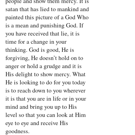
people and show them mercy. It is 
satan that has lied to mankind and 
painted this picture of a God Who 
is a mean and punishing God. If 
you have received that lie, it is 
time for a change in your 
thinking. God is good, He is 
forgiving, He doesn’t hold on to 
anger or hold a grudge and it is 
His delight to show mercy. What 
He is looking to do for you today 
is to reach down to you wherever 
it is that you are in life or in your 
mind and bring you up to His 
level so that you can look at Him 
eye to eye and receive His 
goodness.