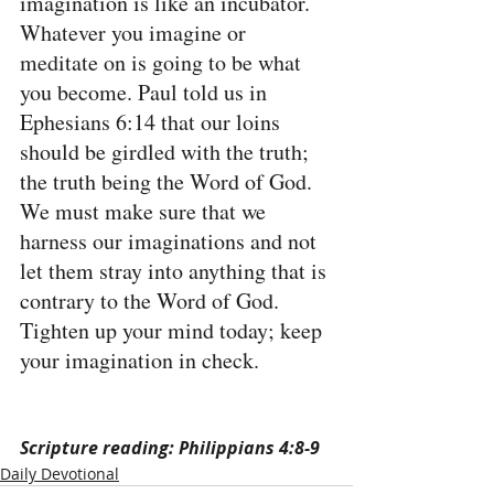
imagination is like an incubator. 
Whatever you imagine or 
meditate on is going to be what 
you become. Paul told us in 
Ephesians 6:14 that our loins 
should be girdled with the truth; 
the truth being the Word of God. 
We must make sure that we 
harness our imaginations and not 
let them stray into anything that is 
contrary to the Word of God. 
Tighten up your mind today; keep 
your imagination in check.
Scripture reading: Philippians 4:8-9
Daily Devotional