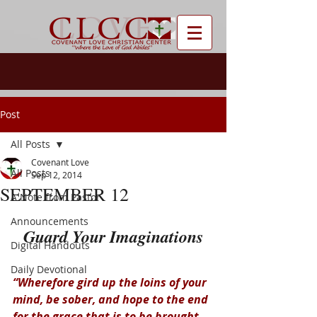
Post
All Posts
Covenant Love
All Posts
Sep 12, 2014
SEPTEMBER 12
A Note from Pastor
Announcements
Guard Your Imaginations
Digital Handouts
Daily Devotional
“Wherefore gird up the loins of your 
mind, be sober, and hope to the end 
for the grace that is to be brought 