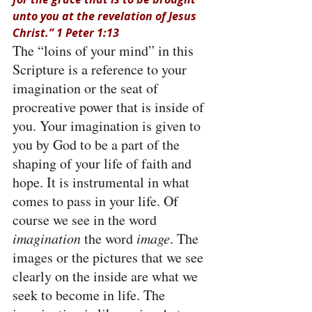
unto you at the revelation of Jesus 
Christ.” 1 Peter 1:13
The “loins of your mind” in this 
Scripture is a reference to your 
imagination or the seat of 
procreative power that is inside of 
you. Your imagination is given to 
you by God to be a part of the 
shaping of your life of faith and 
hope. It is instrumental in what 
comes to pass in your life. Of 
course we see in the word 
imagination
 the word 
image
. The 
images or the pictures that we see 
clearly on the inside are what we 
seek to become in life. The 