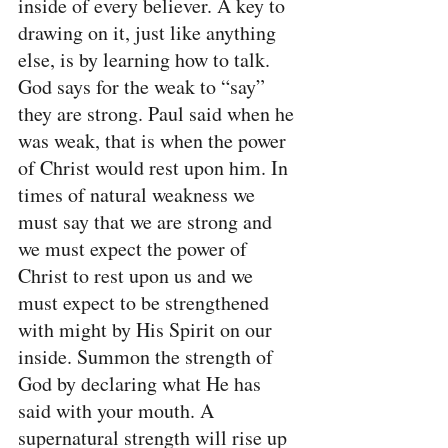
inside of every believer. A key to 
drawing on it, just like anything 
else, is by learning how to talk. 
God says for the weak to “say” 
they are strong. Paul said when he 
was weak, that is when the power 
of Christ would rest upon him. In 
times of natural weakness we 
must say that we are strong and 
we must expect the power of 
Christ to rest upon us and we 
must expect to be strengthened 
with might by His Spirit on our 
inside. Summon the strength of 
God by declaring what He has 
said with your mouth. A 
supernatural strength will rise up 