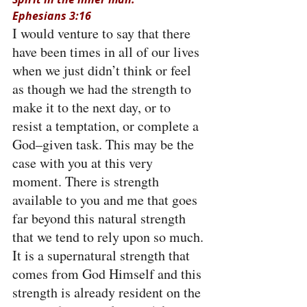
Ephesians 3:16
I would venture to say that there 
have been times in all of our lives 
when we just didn’t think or feel 
as though we had the strength to 
make it to the next day, or to 
resist a temptation, or complete a 
God–given task. This may be the 
case with you at this very 
moment. There is strength 
available to you and me that goes 
far beyond this natural strength 
that we tend to rely upon so much. 
It is a supernatural strength that 
comes from God Himself and this 
strength is already resident on the 