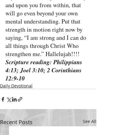
and upon you from within, that 
will go even beyond your own 
mental understanding. Put that 
strength in motion right now by 
saying, “I am strong and I can do 
all things through Christ Who 
strengthen me.” Hallelujah!!!!
Scripture reading: Philippians 
4:13; Joel 3:10; 2 Corinthians 
12:9-10
Daily Devotional
Recent Posts
See All