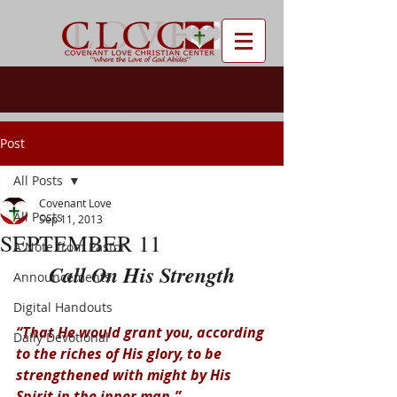
Post
All Posts
Covenant Love
All Posts
Sep 11, 2013
SEPTEMBER 11
A Note from Pastor
Call On His Strength
Announcements
Digital Handouts
“That He would grant you, according 
Daily Devotional
to the riches of His glory, to be 
strengthened with might by His 
Spirit in the inner man.”