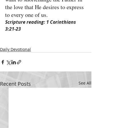
the love that He desires to express 
to every one of us.
Scripture reading: 1 Corinthians 
3:21-23
Daily Devotional
Recent Posts
See All