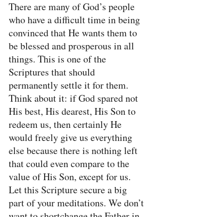
There are many of God’s people 
who have a difficult time in being 
convinced that He wants them to 
be blessed and prosperous in all 
things. This is one of the 
Scriptures that should 
permanently settle it for them. 
Think about it: if God spared not 
His best, His dearest, His Son to 
redeem us, then certainly He 
would freely give us everything 
else because there is nothing left 
that could even compare to the 
value of His Son, except for us. 
Let this Scripture secure a big 
part of your meditations. We don’t 
want to shortchange the Father in 