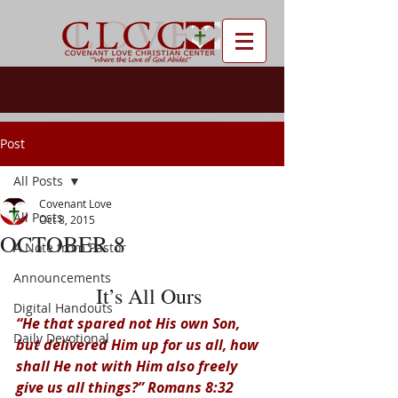
Post
All Posts
Covenant Love
All Posts
Oct 8, 2015
OCTOBER 8
A Note from Pastor
Announcements
  It’s All Ours
Digital Handouts
“He that spared not His own Son, 
Daily Devotional
but delivered Him up for us all, how 
shall He not with Him also freely 
give us all things?” Romans 8:32