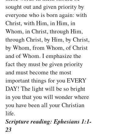
sought out and given priority by 
everyone who is born again: with 
Christ, with Him, in Him, in 
Whom, in Christ, through Him, 
through Christ, by Him, by Christ, 
by Whom, from Whom, of Christ 
and of Whom. I emphasize the 
fact they must be given priority 
and must become the most 
important things for you EVERY 
DAY! The light will be so bright 
in you that you will wonder where 
you have been all your Christian 
life.
Scripture reading: Ephesians 1:1-
23