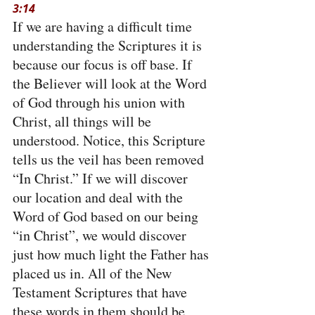
3:14
If we are having a difficult time 
understanding the Scriptures it is 
because our focus is off base. If 
the Believer will look at the Word 
of God through his union with 
Christ, all things will be 
understood. Notice, this Scripture 
tells us the veil has been removed 
“In Christ.” If we will discover 
our location and deal with the 
Word of God based on our being 
“in Christ”, we would discover 
just how much light the Father has 
placed us in. All of the New 
Testament Scriptures that have 
these words in them should be 