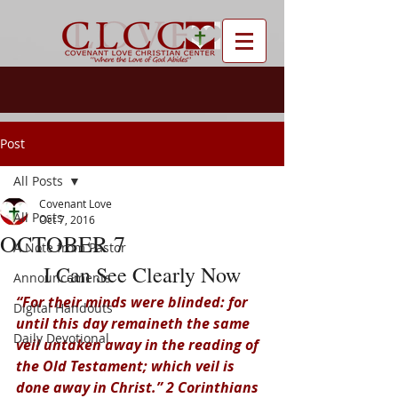
Post
All Posts
Covenant Love
All Posts
Oct 7, 2016
OCTOBER 7
A Note from Pastor
I Can See Clearly Now
Announcements
“For their minds were blinded: for 
Digital Handouts
until this day remaineth the same 
Daily Devotional
veil untaken away in the reading of 
the Old Testament; which veil is 
done away in Christ.” 2 Corinthians 