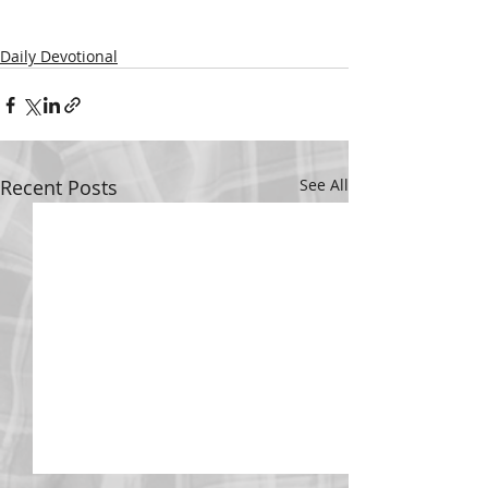
Daily Devotional
Recent Posts
See All