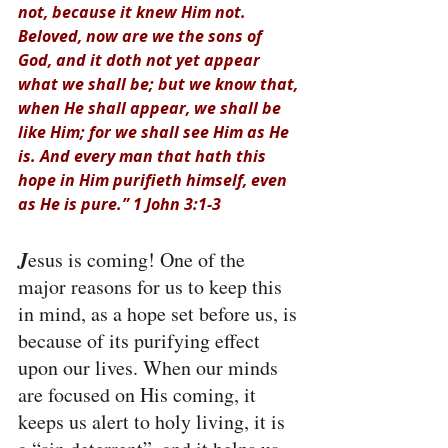
not, because it knew Him not. 
Beloved, now are we the sons of 
God, and it doth not yet appear 
what we shall be; but we know that, 
when He shall appear, we shall be 
like Him; for we shall see Him as He 
is. And every man that hath this 
hope in Him purifieth himself, even 
as He is pure.” 1 John 3:1-3
J
esus is coming! One of the 
major reasons for us to keep this 
in mind, as a hope set before us, is 
because of its purifying effect 
upon our lives. When our minds 
are focused on His coming, it 
keeps us alert to holy living, it is 