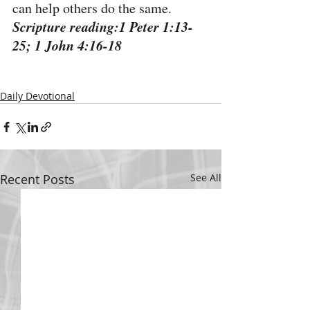
can help others do the same.
Scripture reading:1 Peter 1:13-
25; 1 John 4:16-18
Daily Devotional
Recent Posts
See All