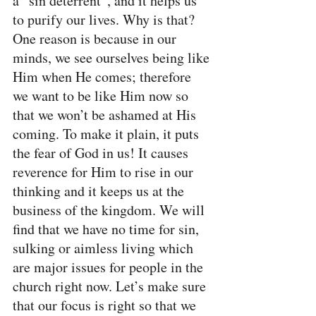
a “sin deterrent”, and it helps us 
to purify our lives. Why is that? 
One reason is because in our 
minds, we see ourselves being like 
Him when He comes; therefore 
we want to be like Him now so 
that we won’t be ashamed at His 
coming. To make it plain, it puts 
the fear of God in us! It causes 
reverence for Him to rise in our 
thinking and it keeps us at the 
business of the kingdom. We will 
find that we have no time for sin, 
sulking or aimless living which 
are major issues for people in the 
church right now. Let’s make sure 
that our focus is right so that we 