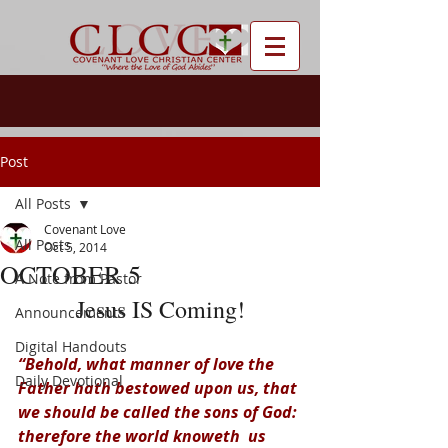
Post
All Posts
Covenant Love
All Posts
Oct 5, 2014
OCTOBER 5
A Note from Pastor
Jesus IS Coming!
Announcements
Digital Handouts
“Behold, what manner of love the 
Daily Devotional
Father hath bestowed upon us, that 
we should be called the sons of God: 
therefore the world knoweth  us 