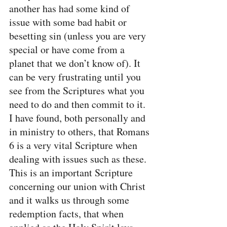
another has had some kind of 
issue with some bad habit or 
besetting sin (unless you are very 
special or have come from a 
planet that we don’t know of). It 
can be very frustrating until you 
see from the Scriptures what you 
need to do and then commit to it. 
I have found, both personally and 
in ministry to others, that Romans 
6 is a very vital Scripture when 
dealing with issues such as these. 
This is an important Scripture 
concerning our union with Christ 
and it walks us through some 
redemption facts, that when 