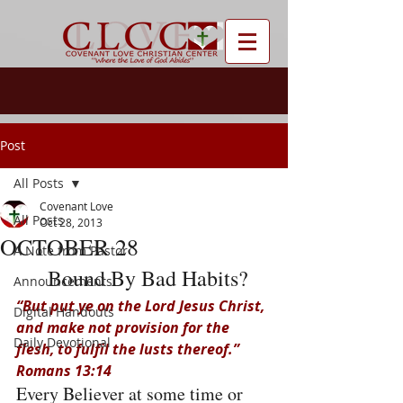
Post
All Posts
Covenant Love
All Posts
Oct 28, 2013
OCTOBER 28
A Note from Pastor
 Bound By Bad Habits?
Announcements
“But put ye on the Lord Jesus Christ, 
Digital Handouts
and make not provision for the 
Daily Devotional
flesh, to fulfil the lusts thereof.” 
Romans 13:14
Every Believer at some time or 