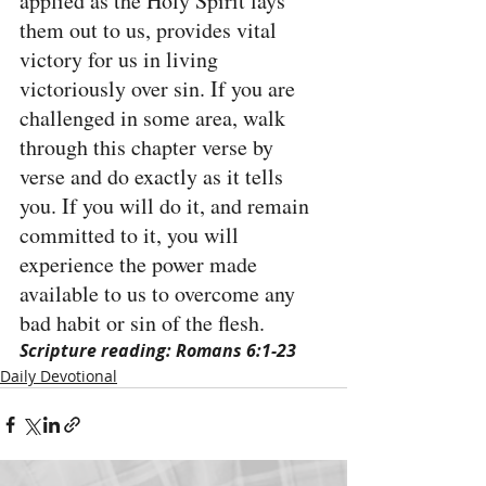
applied as the Holy Spirit lays 
them out to us, provides vital 
victory for us in living 
victoriously over sin. If you are 
challenged in some area, walk 
through this chapter verse by 
verse and do exactly as it tells 
you. If you will do it, and remain 
committed to it, you will 
experience the power made 
available to us to overcome any 
bad habit or sin of the flesh.
Scripture reading: Romans 6:1-23
Daily Devotional