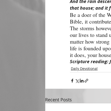
And the rain desce
that house; and it f
Be a doer of the W
Bible, it contribut
The storms however,
our lives to stand 
matter how strong t
life is founded up
it does, your house
Scripture reading: 
Daily Devotional
Recent Posts