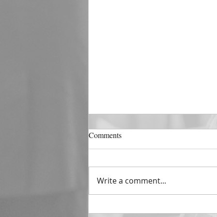
DECEMBER 31
Comments
The Horizon of A Fresh Start
“And He that sat upon the
throne said, Behold, I make all
Write a comment...
things new. And He said unto
me, Write: for these...