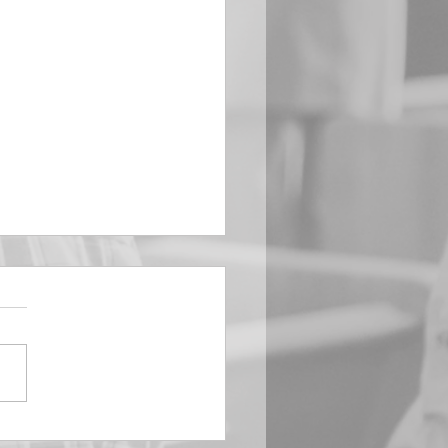
EMBER 29
e Him All Day Long “From
ising of sun unto the going
of the same the Lord’s
is to be praised.” Psalm
 Saints, we...