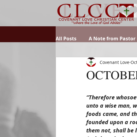
All Posts
A Note from Pastor
Covenant Love
Oct
OCTOBER
“Therefore whosoeve
unto a wise man, w
foods came, and the
founded upon a roc
them not, shall be 