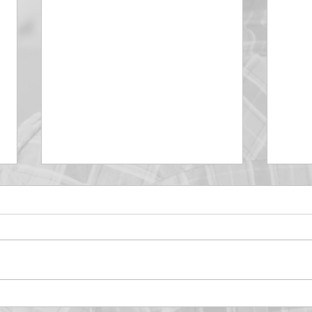
DECEMBER 30
DEC
Be Aware of The Tenses
Prais
“Blessed be the God and Father
the r
of our Lord Jesus Christ, Who
down 
hath blessed us with all
name 
spiritual blessings in...
113:3