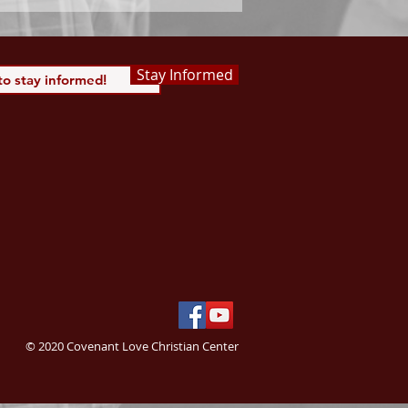
Stay Informed
© 2020 Covenant Love Christian Center