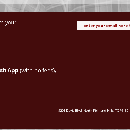
th your
ash App
(with no fees),
m
5201 Davis Blvd, North Richland Hills, TX 76180