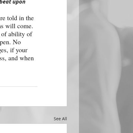
 beat upon 
e told in the 
ms will come. 
of ability of 
ppen. No 
es, if your 
ass, and when 
See All