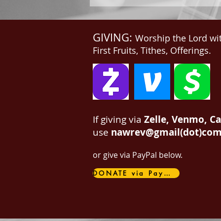
GIVING:
Worship the Lord wi
First Fruits, Tithes, Offerings.
If giving via
Zelle, Venmo, C
use
nawrev@gmail(dot)co
or give via PayPal below.
DONATE via PayPal