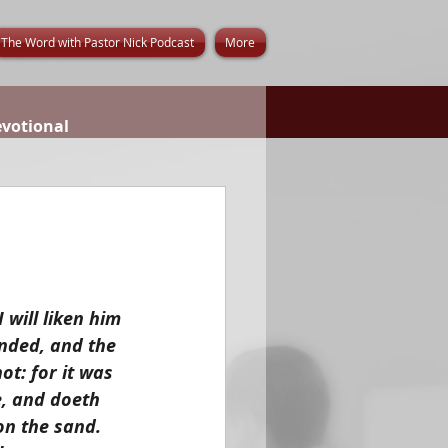
The Word with Pastor Nick Podcast
More
evotional
will liken him 
nded, and the 
t: for it was 
, and doeth 
on the sand. 