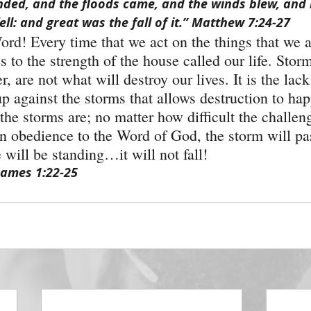
nded, and the floods came, and the winds blew, and
ell: and great was the fall of it.” Matthew 7:24-27
ord! Every time that we act on the things that we ar
es to the strength of the house called our life. Stor
 are not what will destroy our lives. It is the lack 
up against the storms that allows destruction to ha
he storms are; no matter how difficult the challeng
on obedience to the Word of God, the storm will p
 will be standing…it will not fall!
James 1:22-25