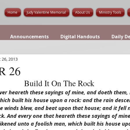
Home
Judy Valentine Memorial
About Us
Ministry Tools
Announcements
Digital Handouts
Daily D
 26, 2013
 26
Build It On The Rock
r heareth these sayings of mine, and doeth them, I 
hich built his house upon a rock: and the rain desce
 winds blew, and beat upon that house; and it fell no
k. And every one that heareth these sayings of mine
likened unto a foolish man, which built his house up