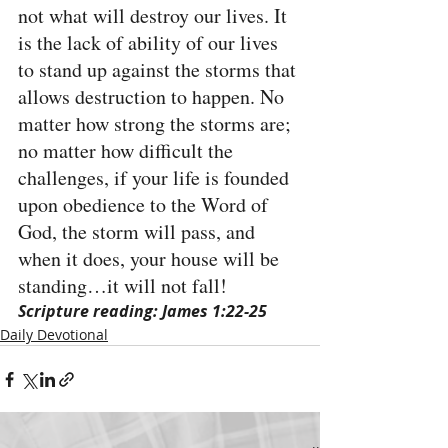
not what will destroy our lives. It 
is the lack of ability of our lives 
to stand up against the storms that 
allows destruction to happen. No 
matter how strong the storms are; 
no matter how difficult the 
challenges, if your life is founded 
upon obedience to the Word of 
God, the storm will pass, and 
when it does, your house will be 
standing…it will not fall!
Scripture reading: James 1:22-25
Daily Devotional