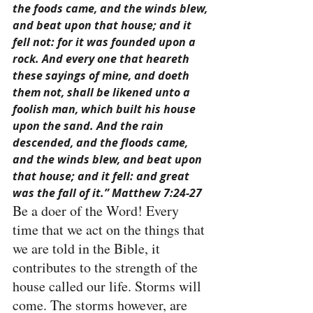
the foods came, and the winds blew, 
and beat upon that house; and it 
fell not: for it was founded upon a 
rock. And every one that heareth 
these sayings of mine, and doeth 
them not, shall be likened unto a 
foolish man, which built his house 
upon the sand. And the rain 
descended, and the floods came, 
and the winds blew, and beat upon 
that house; and it fell: and great 
was the fall of it.” Matthew 7:24-27
Be a doer of the Word! Every 
time that we act on the things that 
we are told in the Bible, it 
contributes to the strength of the 
house called our life. Storms will 
come. The storms however, are 