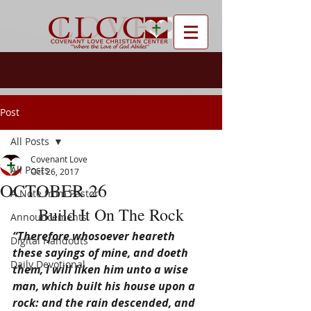
Post
All Posts
Covenant Love
All Posts
Oct 26, 2017
OCTOBER 26
A Note from Pastor
Build It On The Rock
Announcements
“Therefore whosoever heareth 
Digital Handouts
these sayings of mine, and doeth 
Daily Devotional
them, I will liken him unto a wise 
man, which built his house upon a 
rock: and the rain descended, and 