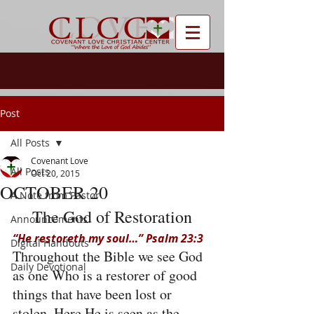
Post
All Posts
Covenant Love
All Posts
Oct 20, 2015
OCTOBER 20
A Note from Pastor
The God of Restoration
Announcements
“He restoreth my soul…” Psalm 23:3
Digital Handouts
Throughout the Bible we see God 
Daily Devotional
as one Who is a restorer of good 
things that have been lost or 
stolen. Here He is seen as the 