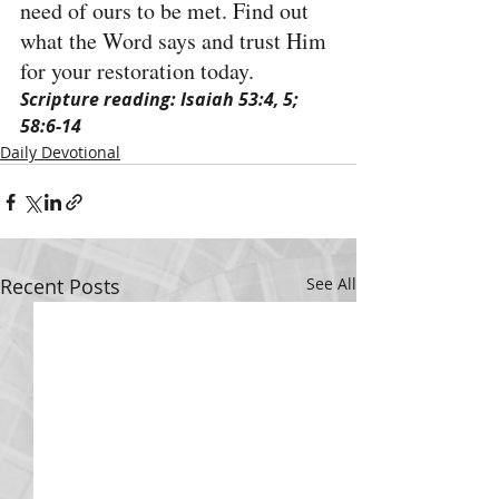
need of ours to be met. Find out 
what the Word says and trust Him 
for your restoration today.
Scripture reading: Isaiah 53:4, 5; 
58:6-14
Daily Devotional
Recent Posts
See All