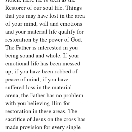
Restorer of our soul life. Things 
that you may have lost in the area 
of your mind, will and emotions 
and your material life qualify for 
restoration by the power of God. 
The Father is interested in you 
being sound and whole. If your 
emotional life has been messed 
up; if you have been robbed of 
peace of mind; if you have 
suffered loss in the material 
arena, the Father has no problem 
with you believing Him for 
restoration in these areas. The 
sacrifice of Jesus on the cross has 
made provision for every single 