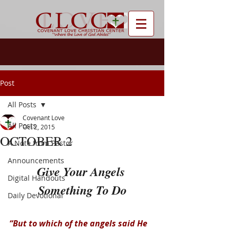
Post
All Posts
Covenant Love
All Posts
Oct 2, 2015
OCTOBER 2
A Note from Pastor
Announcements
Give Your Angels 
Digital Handouts
Something To Do
Daily Devotional
“But to which of the angels said He 