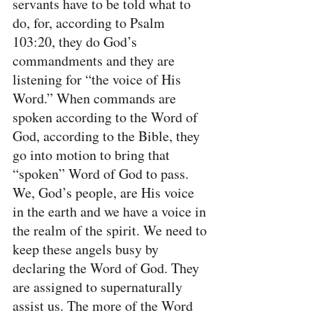
servants have to be told what to 
do, for, according to Psalm 
103:20, they do God’s 
commandments and they are 
listening for “the voice of His 
Word.” When commands are 
spoken according to the Word of 
God, according to the Bible, they 
go into motion to bring that 
“spoken” Word of God to pass. 
We, God’s people, are His voice 
in the earth and we have a voice in 
the realm of the spirit. We need to 
keep these angels busy by 
declaring the Word of God. They 
are assigned to supernaturally 
assist us. The more of the Word 