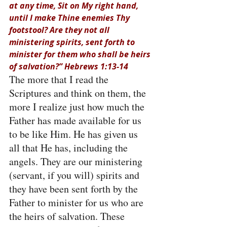
at any time, Sit on My right hand, 
until I make Thine enemies Thy 
footstool? Are they not all 
ministering spirits, sent forth to 
minister for them who shall be heirs 
of salvation?” Hebrews 1:13-14
The more that I read the 
Scriptures and think on them, the 
more I realize just how much the 
Father has made available for us 
to be like Him. He has given us 
all that He has, including the 
angels. They are our ministering 
(servant, if you will) spirits and 
they have been sent forth by the 
Father to minister for us who are 
the heirs of salvation. These 