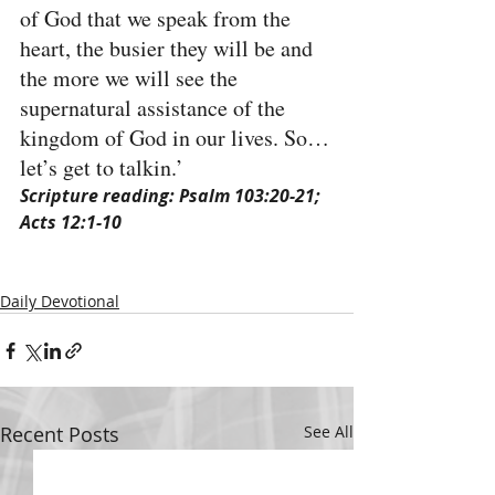
of God that we speak from the 
heart, the busier they will be and 
the more we will see the 
supernatural assistance of the 
kingdom of God in our lives. So…
let’s get to talkin.’
Scripture reading: Psalm 103:20-21; 
Acts 12:1-10
Daily Devotional
Recent Posts
See All