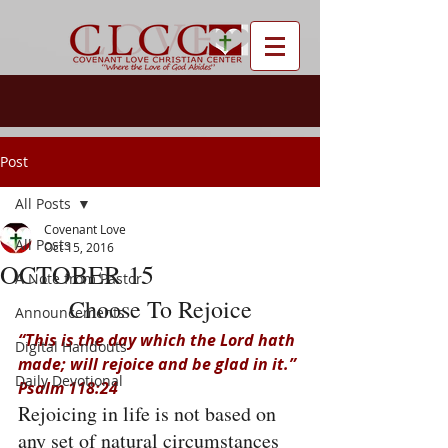
Post
All Posts
Covenant Love
All Posts
Oct 15, 2016
OCTOBER 15
A Note from Pastor
Choose To Rejoice
Announcements
“This is the day which the Lord hath 
Digital Handouts
made; will rejoice and be glad in it.” 
Daily Devotional
Psalm 118:24
Rejoicing in life is not based on 
any set of natural circumstances 