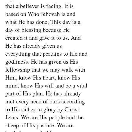
that a believer is facing. It is 
based on Who Jehovah is and 
what He has done. This day is a 
day of blessing because He 
created it and gave it to us. And 
He has already given us 
everything that pertains to life and 
godliness. He has given us His 
fellowship that we may walk with 
Him, know His heart, know His 
mind, know His will and be a vital 
part of His plan. He has already 
met every need of ours according 
to His riches in glory by Christ 
Jesus. We are His people and the 
sheep of His pasture. We are 