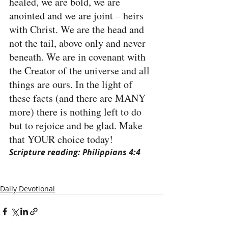
healed, we are bold, we are 
anointed and we are joint – heirs 
with Christ. We are the head and 
not the tail, above only and never 
beneath. We are in covenant with 
the Creator of the universe and all 
things are ours. In the light of 
these facts (and there are MANY 
more) there is nothing left to do 
but to rejoice and be glad. Make 
that YOUR choice today!
Scripture reading: Philippians 4:4
Daily Devotional