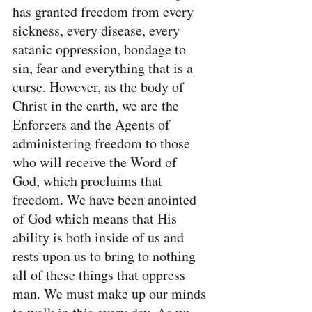
has granted freedom from every 
sickness, every disease, every 
satanic oppression, bondage to 
sin, fear and everything that is a 
curse. However, as the body of 
Christ in the earth, we are the 
Enforcers and the Agents of 
administering freedom to those 
who will receive the Word of 
God, which proclaims that 
freedom. We have been anointed 
of God which means that His 
ability is both inside of us and 
rests upon us to bring to nothing 
all of these things that oppress 
man. We must make up our minds 