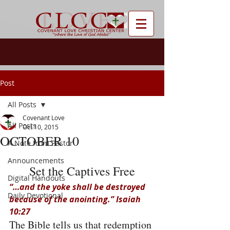
Post
All Posts
Covenant Love
All Posts
Oct 10, 2015
OCTOBER 10
A Note from Pastor
Announcements
Set the Captives Free
Digital Handouts
“…and the yoke shall be destroyed 
Daily Devotional
because of the anointing.” Isaiah 
10:27
The Bible tells us that redemption 