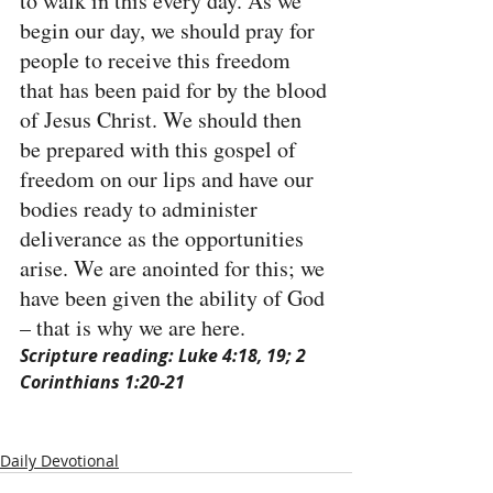
to walk in this every day. As we 
begin our day, we should pray for 
people to receive this freedom 
that has been paid for by the blood 
of Jesus Christ. We should then 
be prepared with this gospel of 
freedom on our lips and have our 
bodies ready to administer 
deliverance as the opportunities 
arise. We are anointed for this; we 
have been given the ability of God 
– that is why we are here.
Scripture reading: Luke 4:18, 19; 2 
Corinthians 1:20-21
Daily Devotional