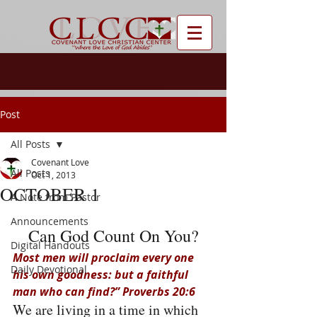
Post
All Posts
Covenant Love
All Posts
Oct 1, 2013
OCTOBER 1
A Note from Pastor
Announcements
Can God Count On You?
Digital Handouts
Most men will proclaim every one 
Daily Devotional
his own goodness: but a faithful 
man who can find?” Proverbs 20:6
We are living in a time in which 