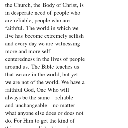
the Church, the Body of Christ, is 
in desperate need of people who 
are reliable; people who are 
faithful. The world in which we 
live has become extremely selfish 
and every day we are witnessing 
more and more self – 
centeredness in the lives of people 
around us. The Bible teaches us 
that we are in the world, but yet 
we are not of the world. We have a 
faithful God, One Who will 
always be the same – reliable 
and unchangeable – no matter 
what anyone else does or does not 
do. For Him to get the kind of 