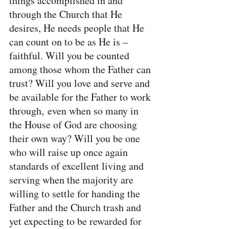
things accomplished in and 
through the Church that He 
desires, He needs people that He 
can count on to be as He is – 
faithful. Will you be counted 
among those whom the Father can 
trust? Will you love and serve and 
be available for the Father to work 
through, even when so many in 
the House of God are choosing 
their own way? Will you be one 
who will raise up once again 
standards of excellent living and 
serving when the majority are 
willing to settle for handing the 
Father and the Church trash and 
yet expecting to be rewarded for 