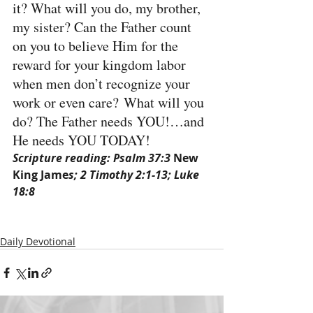
it? What will you do, my brother, 
my sister? Can the Father count 
on you to believe Him for the 
reward for your kingdom labor 
when men don’t recognize your 
work or even care? What will you 
do? The Father needs YOU!…and 
He needs YOU TODAY!
Scripture reading: Psalm 37:3 
New 
King Jame
s; 2 Timothy 2:1-13; Luke 
18:8
Daily Devotional