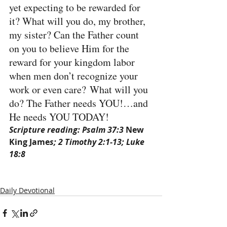
yet expecting to be rewarded for 
it? What will you do, my brother, 
my sister? Can the Father count 
on you to believe Him for the 
reward for your kingdom labor 
when men don’t recognize your 
work or even care? What will you 
do? The Father needs YOU!…and 
He needs YOU TODAY!
Scripture reading: Psalm 37:3 
New 
King Jame
s; 2 Timothy 2:1-13; Luke 
18:8
Daily Devotional