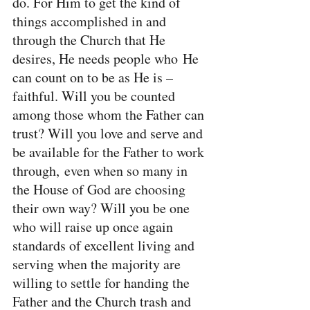
do. For Him to get the kind of 
things accomplished in and 
through the Church that He 
desires, He needs people who He 
can count on to be as He is – 
faithful. Will you be counted 
among those whom the Father can 
trust? Will you love and serve and 
be available for the Father to work 
through, even when so many in 
the House of God are choosing 
their own way? Will you be one 
who will raise up once again 
standards of excellent living and 
serving when the majority are 
willing to settle for handing the 
Father and the Church trash and 