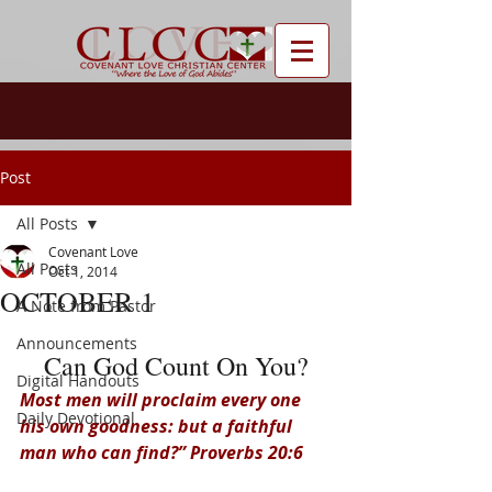
Post
All Posts
Covenant Love
All Posts
Oct 1, 2014
OCTOBER 1
A Note from Pastor
Announcements
Can God Count On You?
Digital Handouts
Most men will proclaim every one 
Daily Devotional
his own goodness: but a faithful 
man who can find?” Proverbs 20:6