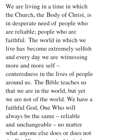
We are living in a time in which 
the Church, the Body of Christ, is 
in desperate need of people who 
are reliable; people who are 
faithful. The world in which we 
live has become extremely selfish 
and every day we are witnessing 
more and more self – 
centeredness in the lives of people 
around us. The Bible teaches us 
that we are in the world, but yet 
we are not of the world. We have a 
faithful God, One Who will 
always be the same – reliable 
and unchangeable – no matter 
what anyone else does or does not 