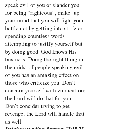
speak evil of you or slander you 
for being “righteous”, make  up 
your mind that you will fight your 
battle not by getting into strife or 
spending countless words 
attempting to justify yourself but 
by doing good. God knows His 
business. Doing the right thing in 
the midst of people speaking evil 
of you has an amazing effect on 
those who criticize you. Don’t 
concern yourself with vindication; 
the Lord will do that for you. 
Don’t consider trying to get 
revenge; the Lord will handle that 
as well.
Scripture reading: Romans 12:18-21