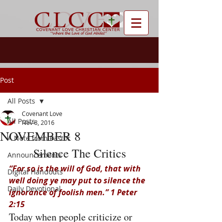
Post
All Posts
Covenant Love
All Posts
Nov 8, 2016
NOVEMBER 8
A Note from Pastor
Silence The Critics
Announcements
“For so is the will of God, that with 
Digital Handouts
well doing ye may put to silence the 
Daily Devotional
ignorance of foolish men.” 1 Peter 
2:15
Today when people criticize or 