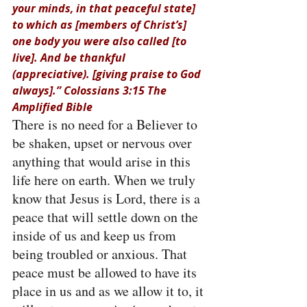
your minds, in that peaceful state] 
to which as [members of Christ’s] 
one body you were also called [to 
live]. And be thankful 
(appreciative). [giving praise to God 
always].” Colossians 3:15 The 
Amplified Bible
There is no need for a Believer to 
be shaken, upset or nervous over 
anything that would arise in this 
life here on earth. When we truly 
know that Jesus is Lord, there is a 
peace that will settle down on the 
inside of us and keep us from 
being troubled or anxious. That 
peace must be allowed to have its 
place in us and as we allow it to, it 