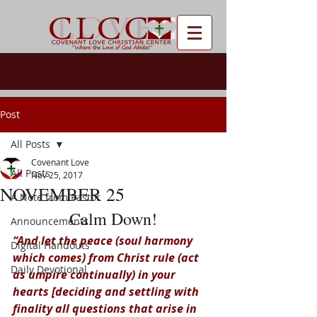
Post
All Posts
Covenant Love
All Posts
Nov 25, 2017
NOVEMBER 25
A Note from Pastor
Calm Down!
Announcements
“And let the peace (soul harmony 
Digital Handouts
which comes) from Christ rule (act 
Daily Devotional
as umpire continually) in your 
hearts [deciding and settling with 
finality all questions that arise in 