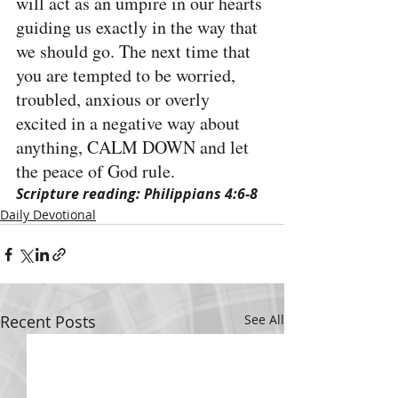
will act as an umpire in our hearts 
guiding us exactly in the way that 
we should go. The next time that 
you are tempted to be worried, 
troubled, anxious or overly 
excited in a negative way about 
anything, CALM DOWN and let 
the peace of God rule.
Scripture reading: Philippians 4:6-8
Daily Devotional
Recent Posts
See All