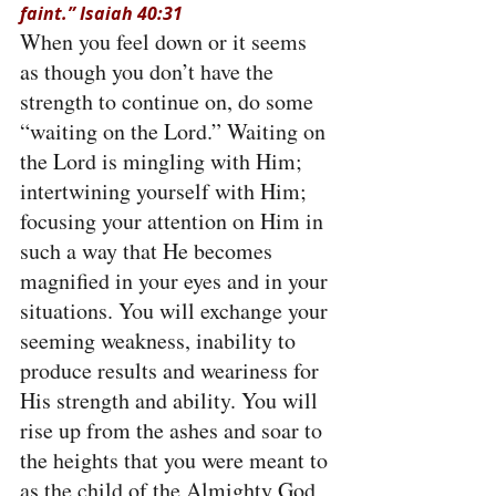
faint.” Isaiah 40:31
When you feel down or it seems 
as though you don’t have the 
strength to continue on, do some 
“waiting on the Lord.” Waiting on 
the Lord is mingling with Him; 
intertwining yourself with Him; 
focusing your attention on Him in 
such a way that He becomes 
magnified in your eyes and in your 
situations. You will exchange your 
seeming weakness, inability to 
produce results and weariness for 
His strength and ability. You will 
rise up from the ashes and soar to 
the heights that you were meant to 
as the child of the Almighty God 