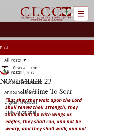
Post
All Posts
Covenant Love
All Posts
Nov 23, 2017
NOVEMBER 23
A Note from Pastor
It’s Time To Soar
Announcements
“But they that wait upon the Lord 
Digital Handouts
shall renew their strength; they 
Daily Devotional
shall mount up with wings as 
eagles; they shall run, and not be 
weary; and they shall walk, and not 