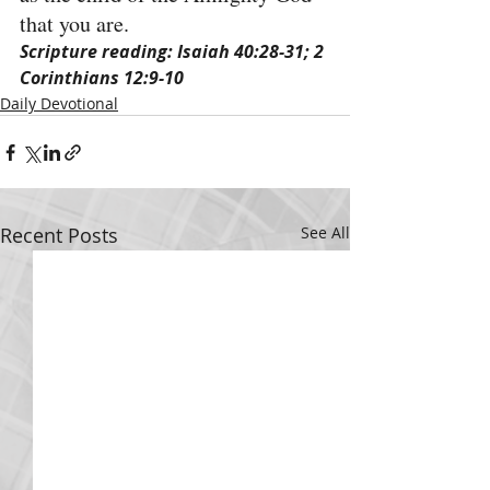
that you are.
Scripture reading: Isaiah 40:28-31; 2 
Corinthians 12:9-10
Daily Devotional
Recent Posts
See All