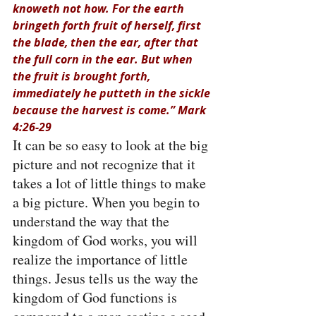
knoweth not how. For the earth 
bringeth forth fruit of herself, first 
the blade, then the ear, after that 
the full corn in the ear. But when 
the fruit is brought forth, 
immediately he putteth in the sickle 
because the harvest is come.” Mark 
4:26-29
It can be so easy to look at the big 
picture and not recognize that it 
takes a lot of little things to make 
a big picture. When you begin to 
understand the way that the 
kingdom of God works, you will 
realize the importance of little 
things. Jesus tells us the way the 
kingdom of God functions is 