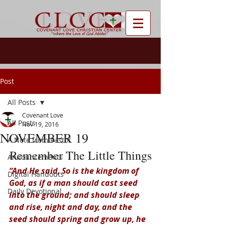
Post
All Posts
Covenant Love
All Posts
Nov 19, 2016
NOVEMBER 19
A Note from Pastor
Remember The Little Things
Announcements
“And He said, So is the kingdom of 
Digital Handouts
God, as if a man should cast seed 
Daily Devotional
into the ground; and should sleep 
and rise, night and day, and the 
seed should spring and grow up, he 