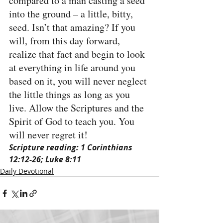
compared to a man casting a seed 
into the ground – a little, bitty, 
seed. Isn’t that amazing? If you 
will, from this day forward, 
realize that fact and begin to look 
at everything in life around you 
based on it, you will never neglect 
the little things as long as you 
live. Allow the Scriptures and the 
Spirit of God to teach you. You 
will never regret it!
Scripture reading: 1 Corinthians 
12:12-26; Luke 8:11
Daily Devotional