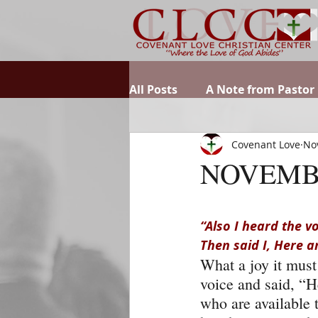
All Posts
A Note from Pastor
Covenant Love
No
NOVEMB
“Also I heard the v
Then said I, Here a
What a joy it must
voice and said, “H
who are available 