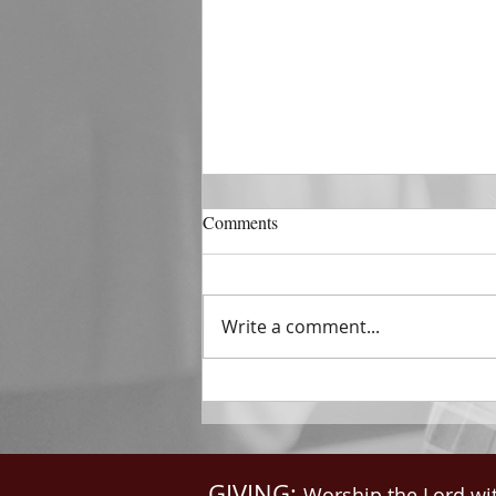
DECEMBER 31
Comments
The Horizon of A Fresh Start
“And He that sat upon the
throne said, Behold, I make all
Write a comment...
things new. And He said unto
me, Write: for these...
GIVING:
Worship the Lord wi