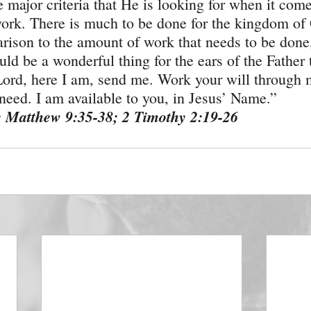
e major criteria that He is looking for when it come
ork. There is much to be done for the kingdom of 
rison to the amount of work that needs to be done,
uld be a wonderful thing for the ears of the Father 
ord, here I am, send me. Work your will through 
eed. I am available to you, in Jesus’ Name.”
: Matthew 9:35-38; 2 Timothy 2:19-26