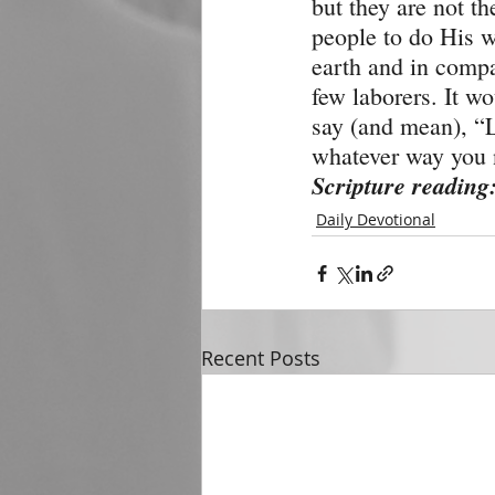
but they are not th
people to do His w
earth and in compa
few laborers. It wo
say (and mean), “L
whatever way you n
Scripture reading
Daily Devotional
Recent Posts