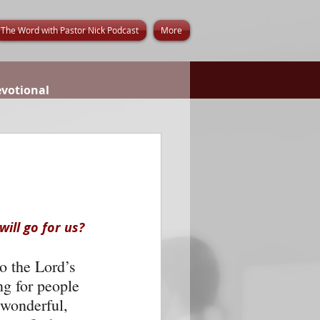
The Word with Pastor Nick Podcast
More
evotional
ill go for us? 
o the Lord’s 
g for people 
 wonderful, 