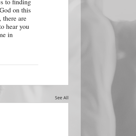
s to finding 
God on this 
 there are 
to hear you 
me in 
See All