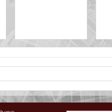
DECEMBER 30
DEC
Be Aware of The Tenses
Prais
“Blessed be the God and Father
the r
of our Lord Jesus Christ, Who
down 
hath blessed us with all
name 
spiritual blessings in...
113:3
th your