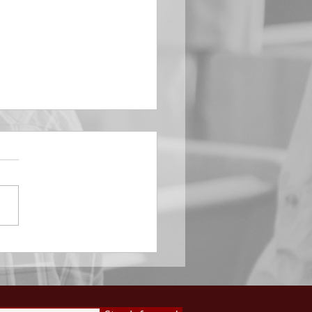
EMBER 29
e Him All Day Long “From
ising of sun unto the going
of the same the Lord’s
is to be praised.” Psalm
 Saints, we...