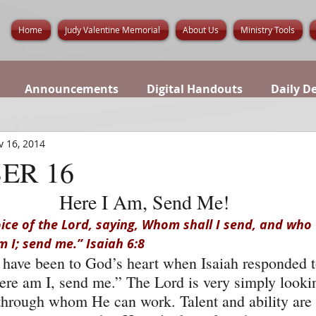
Home
Judy Valentine Memorial
About Us
Ministry Tools
Announcements
Digital Handouts
Daily D
v 16, 2014
ER 16
Here I Am, Send Me!
oice of the Lord, saying, Whom shall I send, and who w
m I; send me.” Isaiah 6:8
 have been to God’s heart when Isaiah responded t
ere am I, send me.” The Lord is very simply lookin
through whom He can work. Talent and ability are