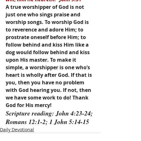
A true worshipper of God is not 
just one who sings praise and 
worship songs. To worship God is 
to reverence and adore Him; to 
prostrate oneself before Him; to 
follow behind and kiss Him like a 
dog would follow behind and kiss 
upon His master. To make it 
simple, a worshipper is one who’s 
heart is wholly after God. If that is 
you, then you have no problem 
with God hearing you. If not, then 
we have some work to do! Thank 
God for His mercy!
Scripture reading: John 4:23-24; 
Romans 12:1-2; 1 John 5:14-15
Daily Devotional