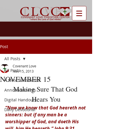
Post
All Posts
Covenant Love
All Posts
Nov 15, 2013
NOVEMBER 15
A Note from Pastor
Making Sure That God 
Announcements
Hears You
Digital Handouts
“Now we know that God heareth not 
Daily Devotional
sinners: but if any man be a 
worshipper of God, and doeth His 
will, him He heareth.” John 9:31