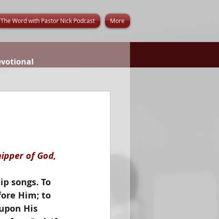
The Word with Pastor Nick Podcast
More
evotional
ipper of God, 
ip songs. To 
ore Him; to 
upon His 