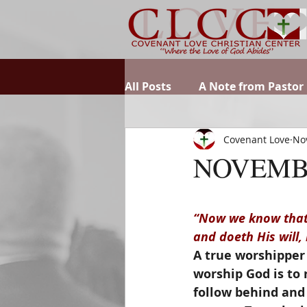
All Posts
A Note from Pastor
Covenant Love
No
NOVEMB
“Now we know that 
and doeth His will,
A true worshipper 
worship God is to 
follow behind and 