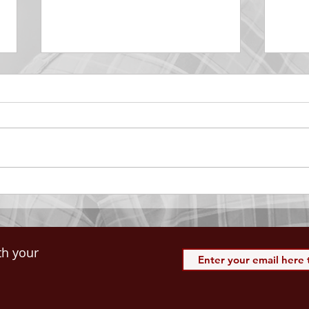
DECEMBER 30
DEC
Be Aware of The Tenses
Prais
“Blessed be the God and Father
the r
of our Lord Jesus Christ, Who
down 
hath blessed us with all
name 
spiritual blessings in...
113:3
th your