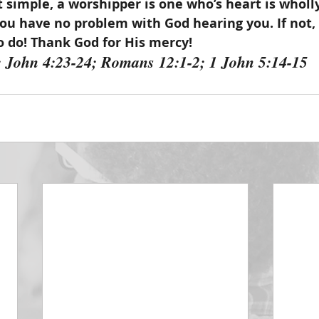
 simple, a worshipper is one who’s heart is wholly 
you have no problem with God hearing you. If not,
 do! Thank God for His mercy!
: John 4:23-24; Romans 12:1-2; 1 John 5:14-15