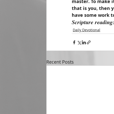
master. To make it
that is you, then 
have some work to
Scripture reading
Daily Devotional
Recent Posts