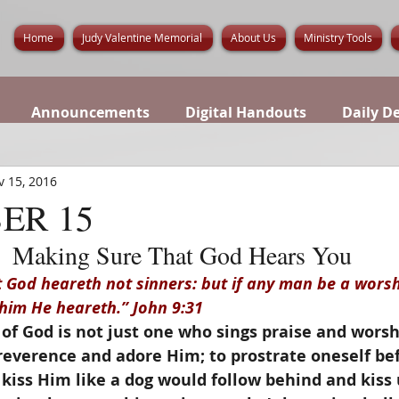
Home
Judy Valentine Memorial
About Us
Ministry Tools
Announcements
Digital Handouts
Daily D
v 15, 2016
ER 15
Making Sure That God Hears You
God heareth not sinners: but if any man be a worsh
 him He heareth.” John 9:31
of God is not just one who sings praise and worsh
reverence and adore Him; to prostrate oneself bef
kiss Him like a dog would follow behind and kiss 