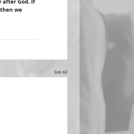
after God. If 
 then we 
See All