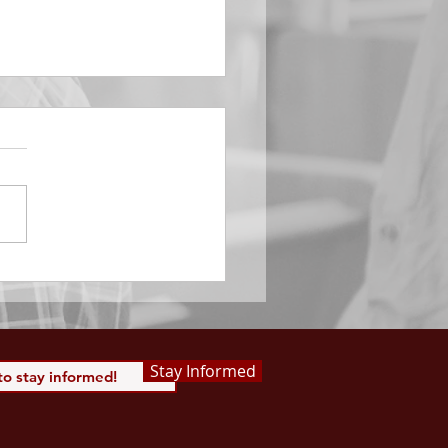
EMBER 29
e Him All Day Long “From
ising of sun unto the going
of the same the Lord’s
is to be praised.” Psalm
 Saints, we...
Stay Informed