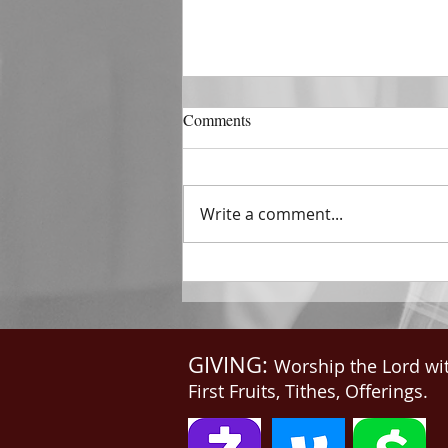
DECEMBER 31
Comments
The Horizon of A Fresh Start
“And He that sat upon the
throne said, Behold, I make all
Write a comment...
things new. And He said unto
me, Write: for these...
GIVING:
Worship the Lord wi
First Fruits, Tithes, Offerings.