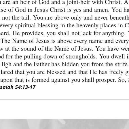
are an heir of God and a joint-heir with Christ. Al
se of God in Jesus Christ is yes and amen. You h
not the tail. You are above only and never beneat
very spiritual blessing in the heavenly places in C
erd, He provides, you shall not lack for anything.
 The Name of Jesus is above every name and every
 at the sound of the Name of Jesus. You have wea
 for the pulling down of strongholds. You dwell in
High and the Father has hidden you from the strife 
lared that you are blessed and that He has freely g
pon that is formed against you shall prosper. So
Isaiah 54:13-17