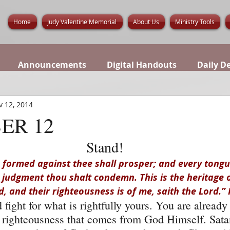
Home
Judy Valentine Memorial
About Us
Ministry Tools
Announcements
Digital Handouts
Daily D
v 12, 2014
ER 12
Stand!
formed against thee shall prosper; and every tongue
n judgment thou shalt condemn. This is the heritage o
d, and their righteousness is of me, saith the Lord.” 
fight for what is rightfully yours. You are already
 righteousness that comes from God Himself. Sata