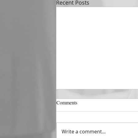
Recent Posts
DECEMBER 31
Comments
The Horizon of A Fresh Start
“And He that sat upon the
throne said, Behold, I make all
Write a comment...
things new. And He said unto