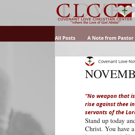
All Posts
A Note from Pastor
Covenant Love
No
NOVEMB
“No weapon that is 
rise against thee i
servants of the Lor
Stand up today and 
Christ. You have a