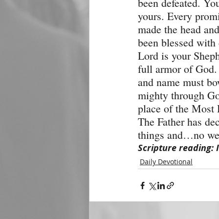
been defeated. You 
yours. Every promi
made the head and 
been blessed with e
Lord is your Sheph
full armor of God.
and name must bow
mighty through God
place of the Most 
The Father has dec
things and…no wea
Scripture reading: 
Daily Devotional