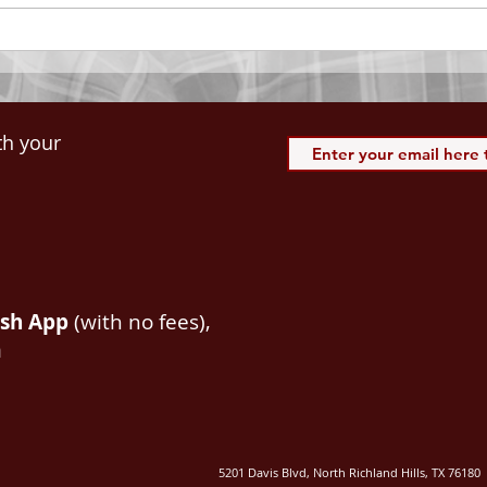
spiritual blessings in...
113:3
th your
ash App
(with no fees),
m
5201 Davis Blvd, North Richland Hills, TX 76180