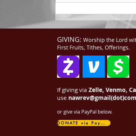
me, Write: for these...
GIVING:
Worship the Lord wi
First Fruits, Tithes, Offerings.
If giving via
Zelle, Venmo, C
use
nawrev@gmail(dot)co
or give via PayPal below.
DONATE via PayPal