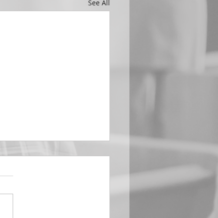
See All
EMBER 29
e Him All Day Long “From
ising of sun unto the going
of the same the Lord’s
is to be praised.” Psalm