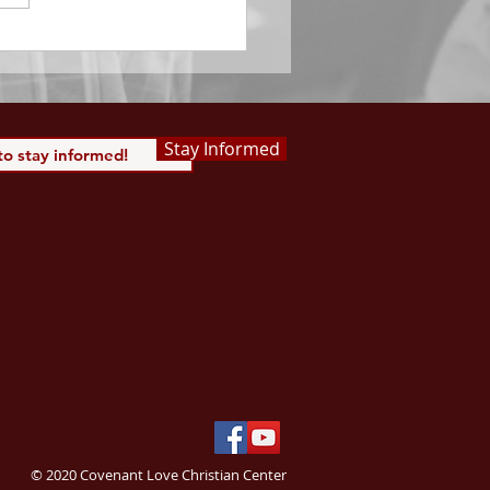
 Saints, we...
Stay Informed
© 2020 Covenant Love Christian Center