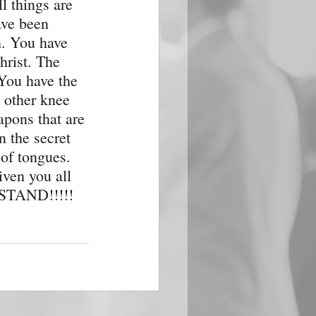
l things are 
ave been 
h. You have 
hrist. The 
 You have the 
 other knee 
pons that are 
 the secret 
of tongues. 
iven you all 
, STAND!!!!!