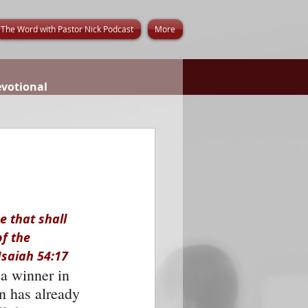
The Word with Pastor Nick Podcast
More
evotional
 that shall 
f the 
Isaiah 54:17
 a winner in 
n has already 