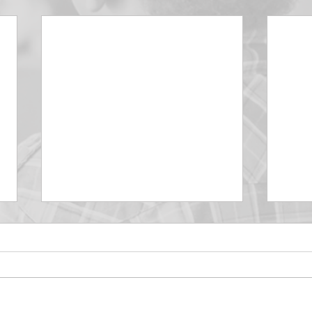
DECEMBER 30
DEC
Be Aware of The Tenses
Prais
“Blessed be the God and Father
the r
of our Lord Jesus Christ, Who
down 
hath blessed us with all
name 