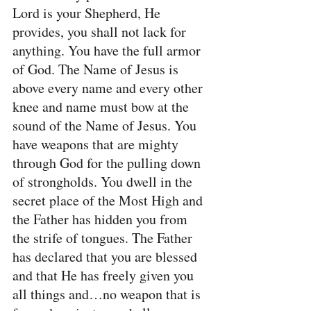
Lord is your Shepherd, He 
provides, you shall not lack for 
anything. You have the full armor 
of God. The Name of Jesus is 
above every name and every other 
knee and name must bow at the 
sound of the Name of Jesus. You 
have weapons that are mighty 
through God for the pulling down 
of strongholds. You dwell in the 
secret place of the Most High and 
the Father has hidden you from 
the strife of tongues. The Father 
has declared that you are blessed 
and that He has freely given you 
all things and…no weapon that is 