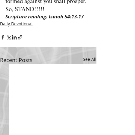
formed against you shall prosper. 
So, STAND!!!!!
Scripture reading: Isaiah 54:13-17
Daily Devotional
Recent Posts
See All