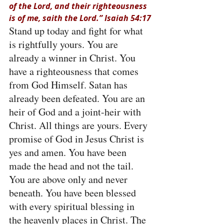
of the Lord, and their righteousness 
is of me, saith the Lord.” Isaiah 54:17
Stand up today and fight for what 
is rightfully yours. You are 
already a winner in Christ. You 
have a righteousness that comes 
from God Himself. Satan has 
already been defeated. You are an 
heir of God and a joint-heir with 
Christ. All things are yours. Every 
promise of God in Jesus Christ is 
yes and amen. You have been 
made the head and not the tail. 
You are above only and never 
beneath. You have been blessed 
with every spiritual blessing in 
the heavenly places in Christ. The 