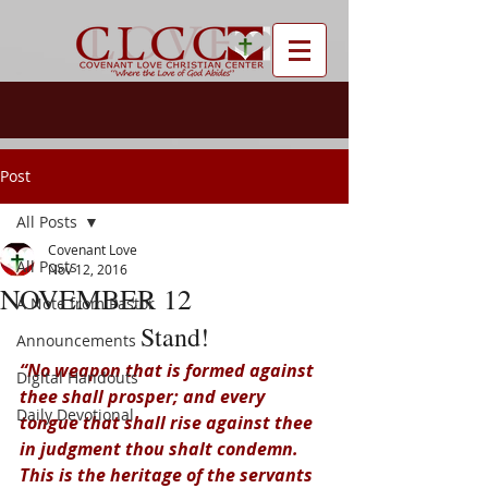
Post
All Posts
Covenant Love
All Posts
Nov 12, 2016
NOVEMBER 12
A Note from Pastor
Stand!
Announcements
“No weapon that is formed against 
Digital Handouts
thee shall prosper; and every 
Daily Devotional
tongue that shall rise against thee 
in judgment thou shalt condemn. 
This is the heritage of the servants 