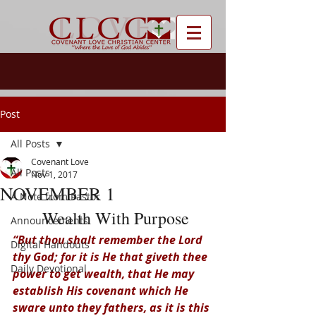
Post
All Posts
Covenant Love
All Posts
Nov 1, 2017
NOVEMBER 1
A Note from Pastor
 Wealth With Purpose
Announcements
“But thou shalt remember the Lord 
Digital Handouts
thy God; for it is He that giveth thee 
Daily Devotional
power to get wealth, that He may 
establish His covenant which He 
sware unto they fathers, as it is this 