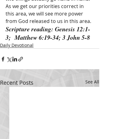
As we get our priorities correct in 
this area, we will see more power 
from God released to us in this area.
Scripture reading: Genesis 12:1-
3;  Matthew 6:19-34; 3 John 5-8
Daily Devotional
Recent Posts
See All