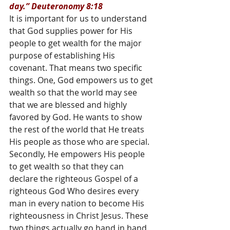
day.” Deuteronomy 8:18
It is important for us to understand 
that God supplies power for His 
people to get wealth for the major 
purpose of establishing His 
covenant. That means two specific 
things. One, God empowers us to get 
wealth so that the world may see 
that we are blessed and highly 
favored by God. He wants to show 
the rest of the world that He treats 
His people as those who are special. 
Secondly, He empowers His people 
to get wealth so that they can 
declare the righteous Gospel of a 
righteous God Who desires every 
man in every nation to become His 
righteousness in Christ Jesus. These 
two things actually go hand in hand. 