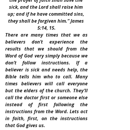
the prayer of faith shall save the 
sick, and the Lord shall raise him 
up; and if he have committed sins, 
they shall be forgiven him.” James 
5:14, 15.
There are many times that we as 
believers don’t experience the 
results that we should from the 
Word of God very simply because we 
don’t follow instructions. If a 
believer is sick and needs help, the 
Bible tells him who to call. Many 
times believers will call everyone 
but the elders of the church. They’ll 
call the doctor first or someone else 
instead of first following the 
instructions from the Word. Lets act 
in faith, first, on the instructions 
that God gives us.