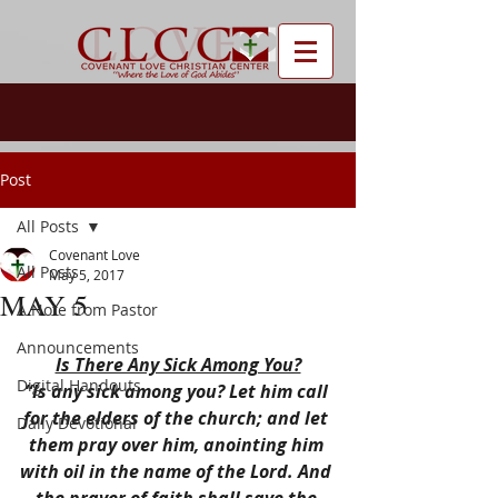
Post
All Posts
Covenant Love
All Posts
May 5, 2017
MAY 5
A Note from Pastor
Announcements
Is There Any Sick Among You?
Digital Handouts
“Is any sick among you? Let him call 
for the elders of the church; and let 
Daily Devotional
them pray over him, anointing him 
with oil in the name of the Lord. And 