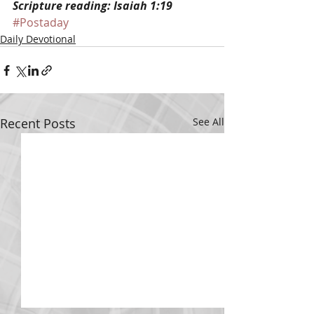
Scripture reading: Isaiah 1:19
#Postaday
Daily Devotional
Recent Posts
See All