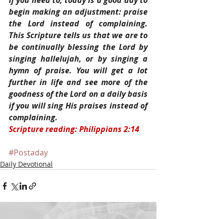
If you need to, today is a good day to 
begin making an adjustment: praise 
the Lord instead of complaining. 
This Scripture tells us that we are to 
be continually blessing the Lord by 
singing hallelujah, or by singing a 
hymn of praise. You will get a lot 
further in life and see more of the 
goodness of the Lord on a daily basis 
if you will sing His praises instead of 
complaining.
Scripture reading: Philippians 2:14
#Postaday
Daily Devotional