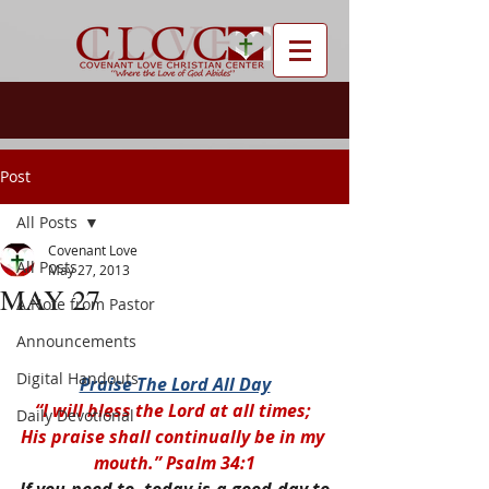
Post
All Posts
Covenant Love
All Posts
May 27, 2013
MAY 27
A Note from Pastor
Announcements
Digital Handouts
Praise The Lord All Day
“I will bless the Lord at all times; 
Daily Devotional
His praise shall continually be in my 
mouth.” Psalm 34:1