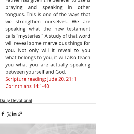
Father has given the believer to use is 
praying and speaking in other 
tongues. This is one of the ways that 
we strengthen ourselves. We are 
speaking what the new testament 
calls “mysteries.” A study of that word 
will reveal some marvelous things for 
you. Not only will it reveal to you 
what belongs to you, it will also teach 
you what you are actually speaking 
between yourself and God.
Scripture reading: Jude 20, 21; 1 
Corinthians 14:1-40
Daily Devotional