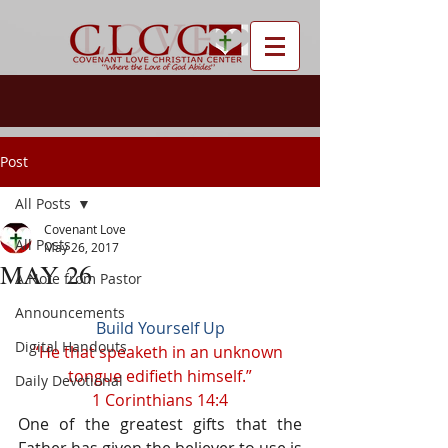
Post
All Posts
Covenant Love
All Posts
May 26, 2017
MAY 26
A Note from Pastor
Announcements
Build Yourself Up
Digital Handouts
“He that speaketh in an unknown 
tongue edifieth himself.”
Daily Devotional
1 Corinthians 14:4
One of the greatest gifts that the 