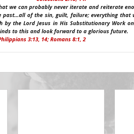
hat we can probably never iterate and reiterate enou
e past…all of the sin, guilt, failure; everything that
h by the Lord Jesus in His Substitutionary Work on
nds to this and look forward to a glorious future.
Philippians 3:13, 14; Romans 8:1, 2