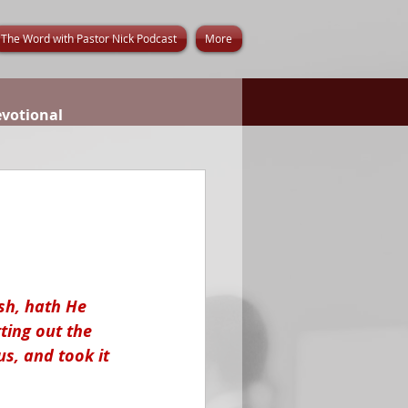
The Word with Pastor Nick Podcast
More
evotional
sh, hath He 
ting out the 
s, and took it 