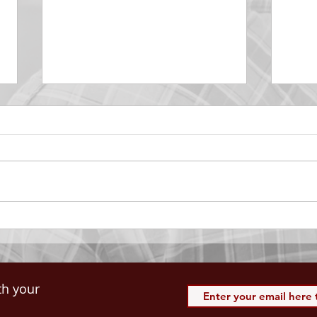
DECEMBER 30
DEC
Be Aware of The Tenses
Prais
“Blessed be the God and Father
the r
of our Lord Jesus Christ, Who
down 
hath blessed us with all
name 
spiritual blessings in...
113:3
th your