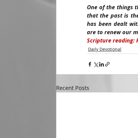
One of the things t
that the past is th
has been dealt wit
are to renew our mi
Scripture reading: 
Daily Devotional
Recent Posts