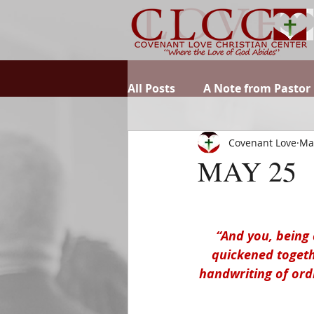
All Posts
A Note from Pastor
Covenant Love
Ma
MAY 25
“And you, being 
quickened togethe
handwriting of ord