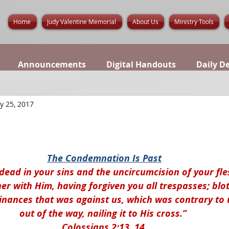
Home
Judy Valentine Memorial
About Us
Ministry Tools
Announcements
Digital Handouts
Daily D
y 25, 2017
The Condemnation Is Past
dead in your sins and the uncircumcision of your fle
r with Him, having forgiven you all trespasses; blot
inances that was against us, which was contrary to u
out of the way, nailing it to His cross.” 
Colossians 2:13, 14.