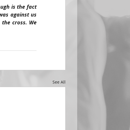
gh is the fact 
 was against us 
 the cross. We 
See All