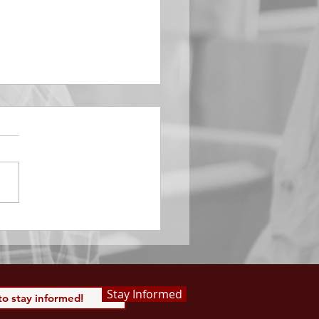
EMBER 29
e Him All Day Long “From
ising of sun unto the going
of the same the Lord’s
is to be praised.” Psalm
 Saints, we...
Stay Informed