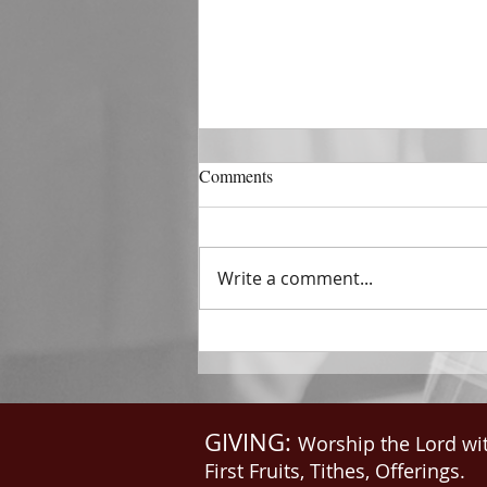
DECEMBER 31
Comments
The Horizon of A Fresh Start
“And He that sat upon the
throne said, Behold, I make all
Write a comment...
things new. And He said unto
me, Write: for these...
GIVING:
Worship the Lord wi
First Fruits, Tithes, Offerings.