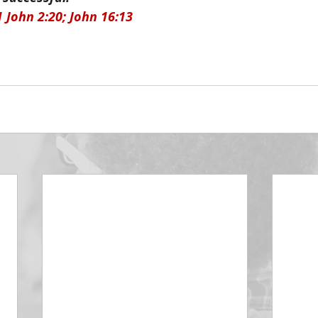
1 John 2:20; John 16:13