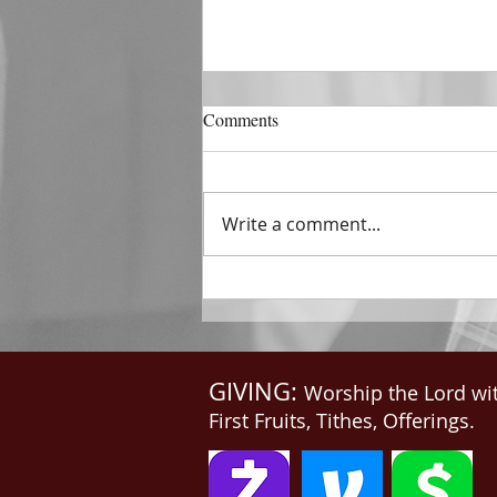
DECEMBER 31
Comments
The Horizon of A Fresh Start
“And He that sat upon the
throne said, Behold, I make all
Write a comment...
things new. And He said unto
me, Write: for these...
GIVING:
Worship the Lord wi
First Fruits, Tithes, Offerings.