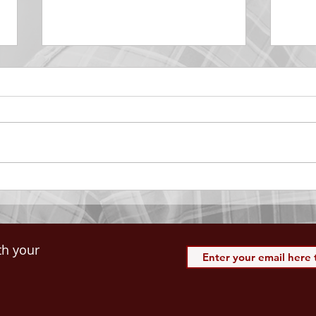
DECEMBER 30
DEC
Be Aware of The Tenses
Prais
“Blessed be the God and Father
the r
of our Lord Jesus Christ, Who
down 
hath blessed us with all
name 
spiritual blessings in...
113:3
th your