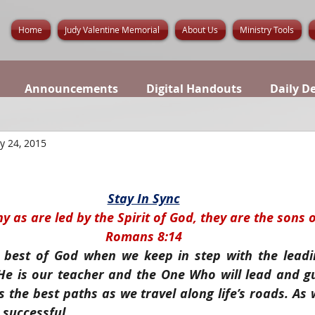
Home
Judy Valentine Memorial
About Us
Ministry Tools
Announcements
Digital Handouts
Daily D
y 24, 2015
Stay In Sync
y as are led by the Spirit of God, they are the sons 
Romans 8:14
 best of God when we keep in step with the leadin
. He is our teacher and the One Who will lead and gui
 the best paths as we travel along life’s roads. As w
 successful.