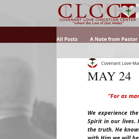
All Posts
A Note from Pastor
Covenant Love
Ma
MAY 24
“For as man
We experience the
Spirit in our lives
the truth. He knows
with Him we will be