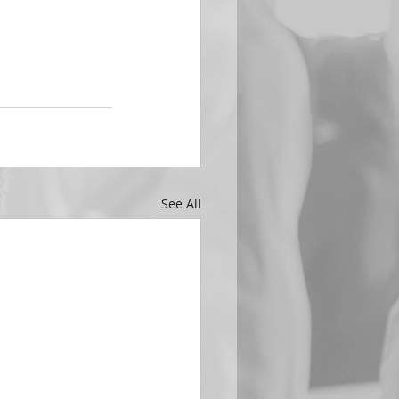
See All