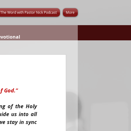
The Word with Pastor Nick Podcast
More
evotional
of God.”
g of the Holy 
de us into all 
e stay in sync 