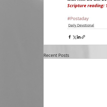
Scripture reading: 
#Postaday
Daily Devotional
Recent Posts