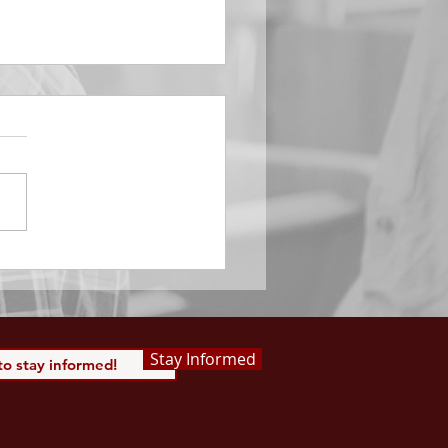
EMBER 29
e Him All Day Long “From
ising of sun unto the going
of the same the Lord’s
is to be praised.” Psalm
 Saints, we...
Stay Informed