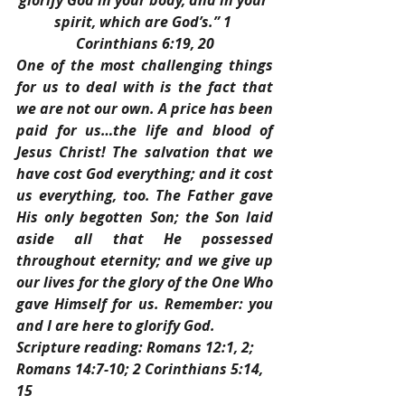
glorify God in your body, and in your 
spirit, which are God’s.” 1 
Corinthians 6:19, 20
One of the most challenging things 
for us to deal with is the fact that 
we are not our own. A price has been 
paid for us…the life and blood of 
Jesus Christ! The salvation that we 
have cost God everything; and it cost 
us everything, too. The Father gave 
His only begotten Son; the Son laid 
aside all that He possessed 
throughout eternity; and we give up 
our lives for the glory of the One Who 
gave Himself for us. Remember: you 
and I are here to glorify God.
Scripture reading: Romans 12:1, 2; 
Romans 14:7-10; 2 Corinthians 5:14, 
15