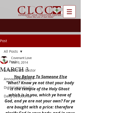
Post
All Posts
Covenant Love
All Posts
Mar 3, 2014
MARCH 3
A Note from Pastor
You Belong To Someone Else
Announcements
“What? Know ye not that your body 
Digital Handouts
is the temple of the Holy Ghost 
which is in you, which ye have of 
Daily Devotional
God, and ye are not your own? For ye 
are bought with a price: therefore 