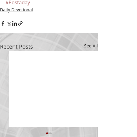
#Postaday
Daily Devotional
Recent Posts
See All