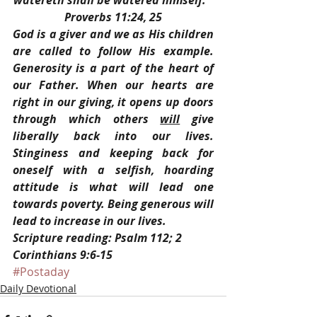
watereth shall be watered himself.” 
Proverbs 11:24, 25
God is a giver and we as His children 
are called to follow His example. 
Generosity is a part of the heart of 
our Father. When our hearts are 
right in our giving, it opens up doors 
through which others 
will
 give 
liberally back into our lives. 
Stinginess and keeping back for 
oneself with a selfish, hoarding 
attitude is what will lead one 
towards poverty. Being generous will 
lead to increase in our lives.
Scripture reading: Psalm 112; 2 
Corinthians 9:6-15
#Postaday
Daily Devotional