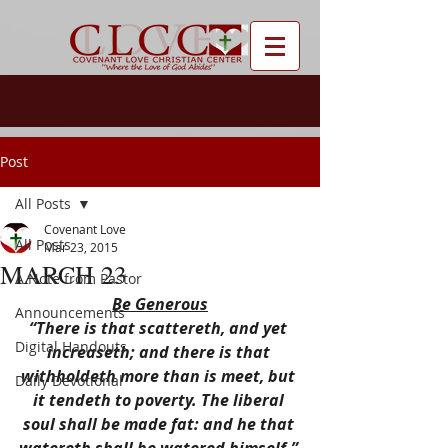
Post
All Posts
Covenant Love
All Posts
Mar 23, 2015
MARCH 23
A Note from Pastor
Be Generous
Announcements
“There is that scattereth, and yet 
Digital Handouts
increaseth; and there is that 
withholdeth more than is meet, but 
Daily Devotional
it tendeth to poverty. The liberal 
soul shall be made fat: and he that 