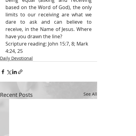
being equal (asking and receiving 
based on the Word of God), the only 
limits to our receiving are what we 
dare to ask and can believe to 
receive, in the Name of Jesus. Where 
have you drawn the line?
Scripture reading: John 15:7, 8; Mark 
4:24, 25
Daily Devotional
Recent Posts
See All