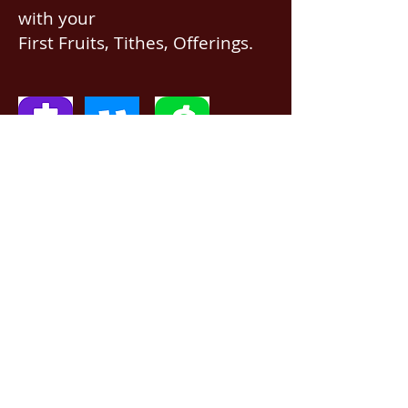
with your
First Fruits, Tithes, Offerings.
If giving via
Zelle, Venmo,
Cash App
(with no fees),
use
nawrev@gmail(dot)com
or give via PayPal below.
DONATE via PayPal
5201 Davis Blvd, North Richland Hills, TX