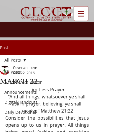
Post
All Posts
Covenant Love
All Posts
Mar 22, 2016
MARCH 22
A Note from Pastor
Limitless Prayer
Announcements
“And all things, whatsoever ye shall 
Digital Handouts
ask in prayer, believing, ye shall 
receive.’ Matthew 21:22
Daily Devotional
Consider the possibilities that Jesus 
opens up to us in prayer. All things 