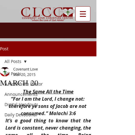
Post
All Posts
Covenant Love
All Posts
Mar 20, 2015
MARCH 20
A Note from Pastor
The Same All the Time
Announcements
“For I am the Lord, I change not: 
Digital Handouts
therefore ye sons of Jacob are not 
consumed.” Malachi 3:6
Daily Devotional
It’s a good thing to know that the 
Lord is constant, never changing, the 