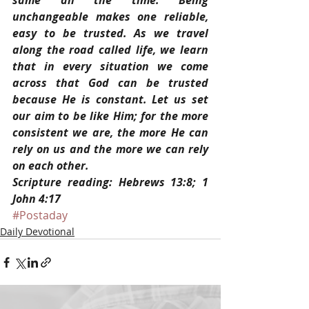
same all the time. Being 
unchangeable makes one reliable, 
easy to be trusted. As we travel 
along the road called life, we learn 
that in every situation we come 
across that God can be trusted 
because He is constant. Let us set 
our aim to be like Him; for the more 
consistent we are, the more He can 
rely on us and the more we can rely 
on each other. 
Scripture reading: Hebrews 13:8; 1 
John 4:17
#Postaday
Daily Devotional