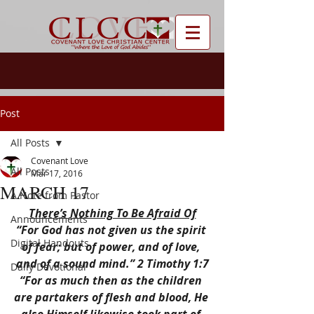
Post
All Posts
Covenant Love
All Posts
Mar 17, 2016
MARCH 17
A Note from Pastor
There’s Nothing To Be Afraid Of
Announcements
“For God has not given us the spirit 
Digital Handouts
of fear; but of power, and of love, 
and of a sound mind.” 2 Timothy 1:7
Daily Devotional
“For as much then as the children 
are partakers of flesh and blood, He 