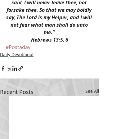
said, I will never leave thee, nor 
forsake thee. So that we may boldly 
say, The Lord is my Helper, and I will 
not fear what man shall do unto 
me.” 
Hebrews 13:5, 6
#Postaday
Daily Devotional
Recent Posts
See All