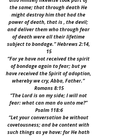
also Himself likewise took part of 
the same; that through death He 
might destroy him that had the 
power of death, that is , the devil; 
and deliver them who through fear 
of death were all their lifetime 
subject to bondage.” Hebrews 2:14, 
15
“For ye have not received the spirit 
of bondage again to fear; but ye 
have received the Spirit of adoption, 
whereby we cry, Abba, Father.” 
Romans 8:15
“The Lord is on my side; I will not 
fear: what can man do unto me?” 
Psalm 118:6
“Let your conversation be without 
covetousness; and be content with 
such things as ye have: for He hath 