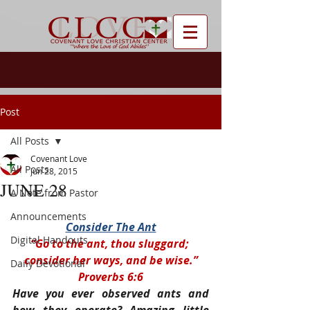
Post
All Posts
Covenant Love
All Posts
Jun 28, 2015
JUNE 28
A Note from Pastor
Announcements
Consider The Ant
Digital Handouts
“Go to the ant, thou sluggard; 
consider her ways, and be wise.”
Daily Devotional
Proverbs 6:6
Have you ever observed ants and 