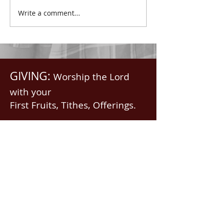
with all spiritual blessings
praised.” Psalm 1
Write a comment...
in...
Saints, we...
GIVING:
Worship the Lord
with your
First Fruits, Tithes, Offerings.
If giving via
Zelle, Venmo,
Cash App
(with no fees),
use
nawrev@gmail(dot)com