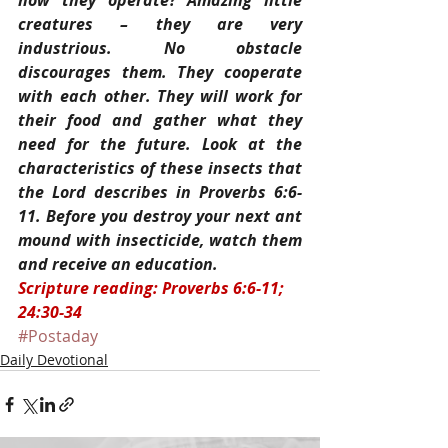
how they operate? Amazing little 
creatures – they are very 
industrious. No obstacle 
discourages them. They cooperate 
with each other. They will work for 
their food and gather what they 
need for the future. Look at the 
characteristics of these insects that 
the Lord describes in Proverbs 6:6-
11. Before you destroy your next ant 
mound with insecticide, watch them 
and receive an education.
Scripture reading: Proverbs 6:6-11; 
24:30-34
#Postaday
Daily Devotional