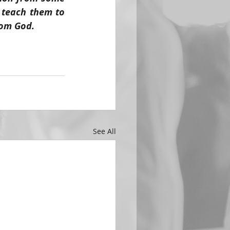
 teach them to 
rom God.
See All