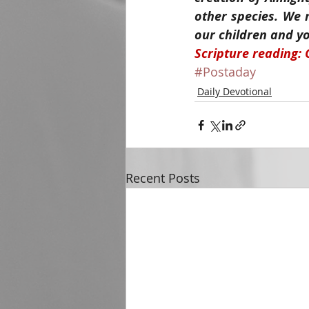
other species. We 
our children and yo
Scripture reading: 
#Postaday
Daily Devotional
Recent Posts