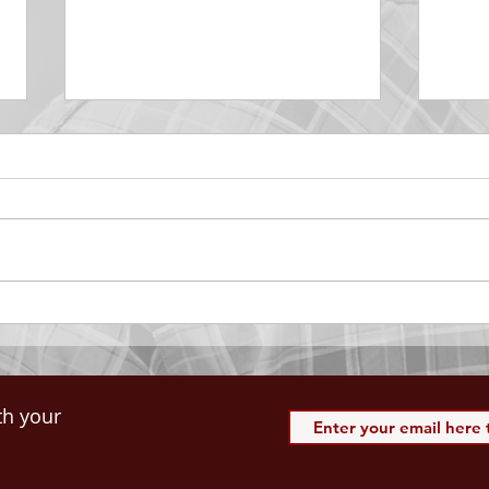
DECEMBER 30
DEC
Be Aware of The Tenses
Prais
“Blessed be the God and Father
the r
of our Lord Jesus Christ, Who
down 
hath blessed us with all
name 
spiritual blessings in...
113:3
th your