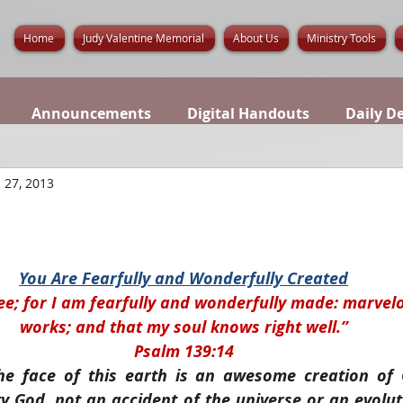
Home
Judy Valentine Memorial
About Us
Ministry Tools
Announcements
Digital Handouts
Daily D
 27, 2013
You Are Fearfully and Wonderfully Created
hee; for I am fearfully and wonderfully made: marvel
works; and that my soul knows right well.”
Psalm 139:14
he face of this earth is an awesome creation of 
ty God, not an accident of the universe or an evolu