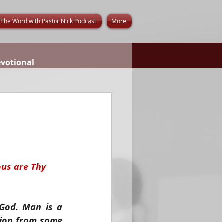
The Word with Pastor Nick Podcast
More
evotional
ous are Thy 
God. Man is a 
tion from some 