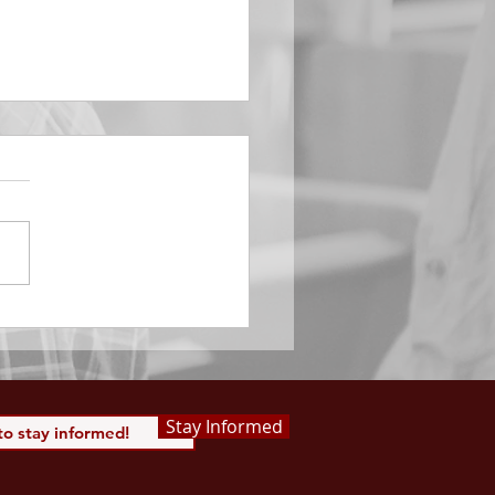
EMBER 29
e Him All Day Long “From
ising of sun unto the going
of the same the Lord’s
is to be praised.” Psalm
 Saints, we...
Stay Informed