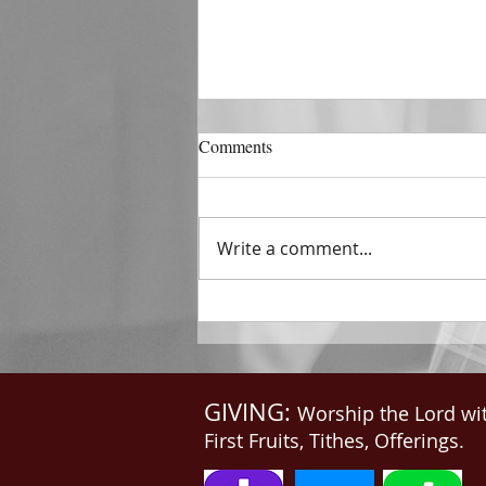
DECEMBER 31
Comments
The Horizon of A Fresh Start
“And He that sat upon the
throne said, Behold, I make all
Write a comment...
things new. And He said unto
me, Write: for these...
GIVING:
Worship the Lord wi
First Fruits, Tithes, Offerings.