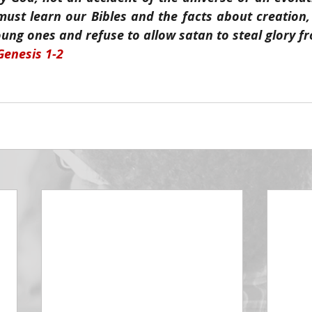
must learn our Bibles and the facts about creation,
ung ones and refuse to allow satan to steal glory f
Genesis 1-2