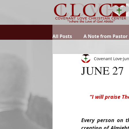
All Posts
A Note from Pastor
Covenant Love
Jun
JUNE 27
“I will praise T
Every person on t
creation of Almigh