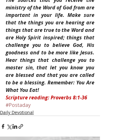
The sources that you receive the 
ministry of the Word of God from are 
important in your life. Make sure 
that the things you are hearing are 
things that are true to the Word and 
are Holy Spirit inspired; things that 
challenge you to believe God, His 
goodness and to be more like Jesus. 
Hear things that challenge you to 
master sin, that let you know you 
are blessed and that you are called 
to be a blessing. Remember: You Are 
What You Eat!
Scripture reading: Proverbs 8:1-36
#Postaday
Daily Devotional