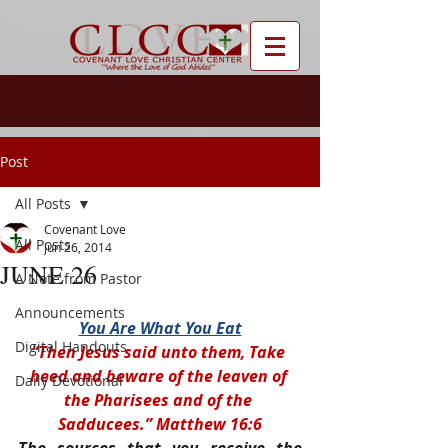
Post
All Posts
Covenant Love
All Posts
Jun 26, 2014
JUNE 26
A Note from Pastor
Announcements
You Are What You Eat
Digital Handouts
“Then Jesus said unto them, Take 
heed and beware of the leaven of 
Daily Devotional
the Pharisees and of the 
Sadducees.” Matthew 16:6