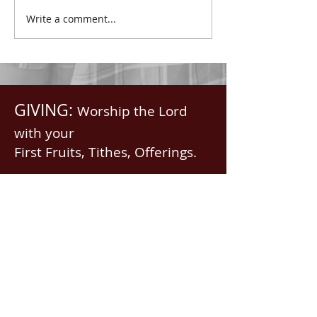
with all spiritual blessings
praised.” Psalm 1
Write a comment...
in...
Saints, we...
GIVING:
Worship the Lord
with your
First Fruits, Tithes, Offerings.
If giving via
Zelle, Venmo,
Cash App
(with no fees),
use
nawrev@gmail(dot)com