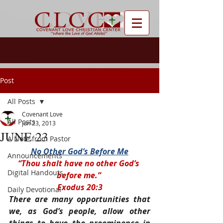
Post
All Posts
Covenant Love
All Posts
Jun 23, 2013
JUNE 23
A Note from Pastor
No Other God’s Before Me
Announcements
“Thou shalt have no other God’s 
Digital Handouts
before me.” 
Exodus 20:3
Daily Devotional
There are many opportunities that 
we, as God’s people, allow other 