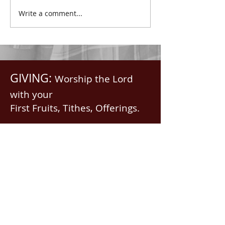
with all spiritual blessings
praised.” Psalm 1
Write a comment...
in...
Saints, we...
GIVING:
Worship the Lord
with your
First Fruits, Tithes, Offerings.
If giving via
Zelle, Venmo,
Cash App
(with no fees),
use
nawrev@gmail(dot)com