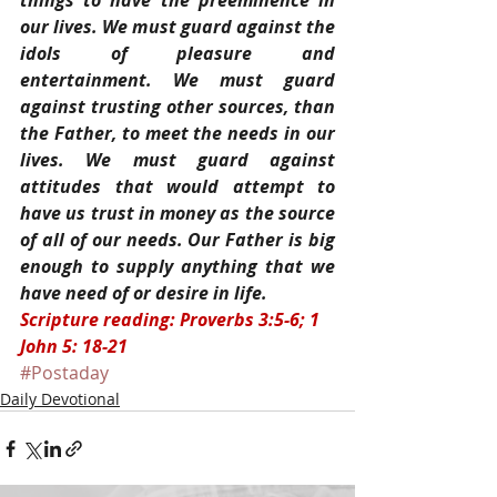
things to have the preeminence in 
our lives. We must guard against the 
idols of pleasure and 
entertainment. We must guard 
against trusting other sources, than 
the Father, to meet the needs in our 
lives. We must guard against 
attitudes that would attempt to 
have us trust in money as the source 
of all of our needs. Our Father is big 
enough to supply anything that we 
have need of or desire in life.
Scripture reading: Proverbs 3:5-6; 1 
John 5: 18-21
#Postaday
Daily Devotional