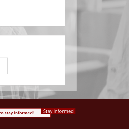
EMBER 29
e Him All Day Long “From
ising of sun unto the going
of the same the Lord’s
is to be praised.” Psalm
 Saints, we...
Stay Informed