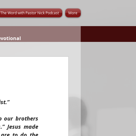
The Word with Pastor Nick Podcast
More
evotional
st.”
 our brothers 
.” Jesus made 
are to do the 