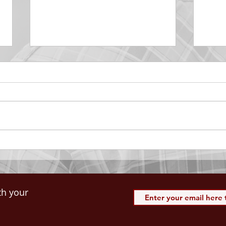
DECEMBER 30
DEC
Be Aware of The Tenses
Prais
“Blessed be the God and Father
the r
of our Lord Jesus Christ, Who
down 
hath blessed us with all
name 
spiritual blessings in...
113:3
th your