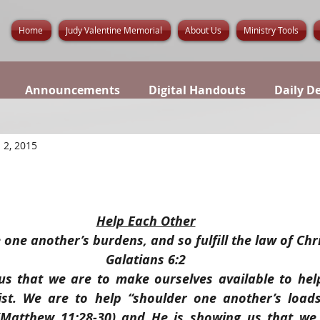
Home
Judy Valentine Memorial
About Us
Ministry Tools
Announcements
Digital Handouts
Daily D
 2, 2015
Help Each Other
 one another’s burdens, and so fulfill the law of Chri
Galatians 6:2
us that we are to make ourselves available to help
ist. We are to help “shoulder one another’s loads
 (Matthew 11:28-30) and He is showing us that we 