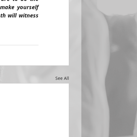
make yourself 
th will witness 
See All