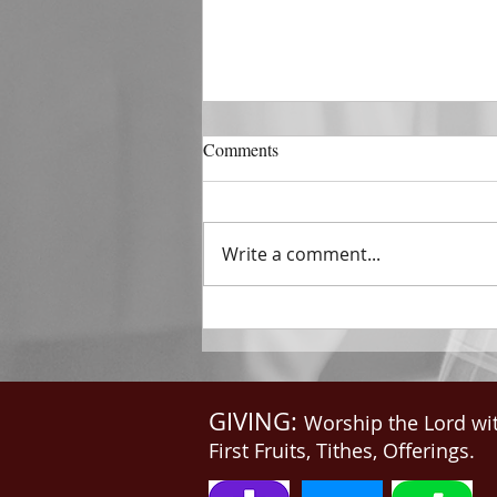
DECEMBER 31
Comments
The Horizon of A Fresh Start
“And He that sat upon the
throne said, Behold, I make all
Write a comment...
things new. And He said unto
me, Write: for these...
GIVING:
Worship the Lord wi
First Fruits, Tithes, Offerings.