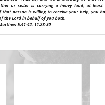
her or sister is carrying a heavy load, at least 
If that person is willing to receive your help, you bo
 the Lord in behalf of you both.
Matthew 5:41-42; 11:28-30