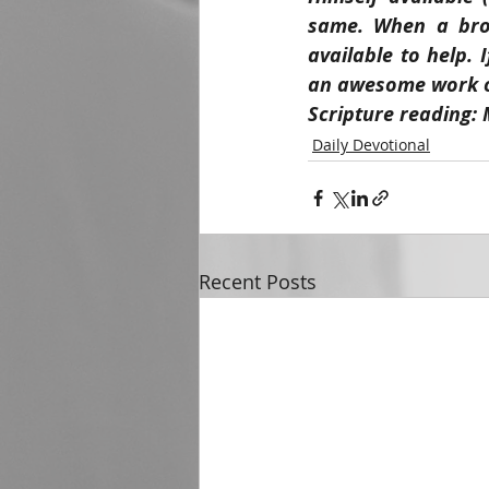
same. When a brot
available to help. 
an awesome work of
Scripture reading: 
Daily Devotional
Recent Posts