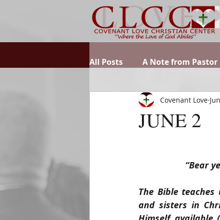
All Posts
A Note from Pastor
Covenant Love
Jun
JUNE 2
“Bear ye
The Bible teaches 
and sisters in Chr
Himself available